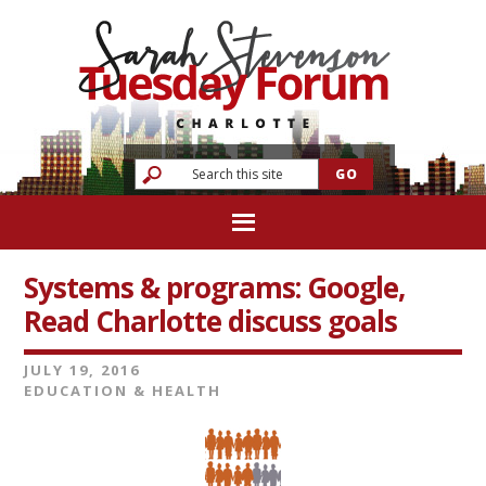
Systems & programs: Google,
Read Charlotte discuss goals
JULY 19, 2016
EDUCATION & HEALTH