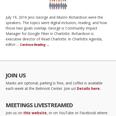
July 19, 2016 Jess George and Munro Richardson were the
speakers. The topics were digital inclusion, reading, and how
those two goals overlap. George is Community Impact
Manager for Google Fiber in Charlotte. Richardson is
executive director of Read Charlotte. In Charlotte Agenda,
editor ...
Continue Reading →
JOIN US
Masks are optional, parking is free, and coffee is available
each week at the Belmont Center. Join us!
Details here.
MEETINGS LIVESTREAMED
Join us on
this website
, or on YouTube or Facebook where