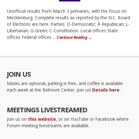
Unofficial results from March 3 primaries, with the focus on
Mecklenburg. Complete results as reported by the N.C. Board
of Elections are here. Parties: D-Democratic; R-Republican; L-
Libertarian; G-Green; C-Constitution. Local offices State
offices Federal offices ...
Continue Reading →
JOIN US
Masks are optional, parking is free, and coffee is available
each week at the Belmont Center. Join us!
Details here.
MEETINGS LIVESTREAMED
Join us on
this website
, or on YouTube or Facebook where
Forum meeting livestreams are available.