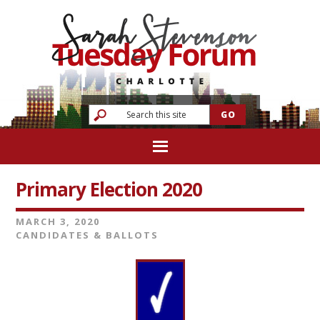
Primary Election 2020
MARCH 3, 2020
CANDIDATES & BALLOTS