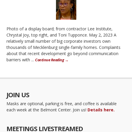
Photo of a display board; from contractor Lee Institute,
Chrystal Joy, top right, and Toni Tupponce. May 2, 2023 A
relatively small number of big corporate investors own
thousands of Mecklenburg single-family homes. Complaints
about that recent development go beyond communication
barriers with ...
Continue Reading →
JOIN US
Masks are optional, parking is free, and coffee is available
each week at the Belmont Center. Join us!
Details here.
MEETINGS LIVESTREAMED