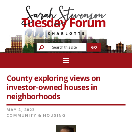
County exploring views on
investor-owned houses in
neighborhoods
MAY 2, 2023
COMMUNITY & HOUSING