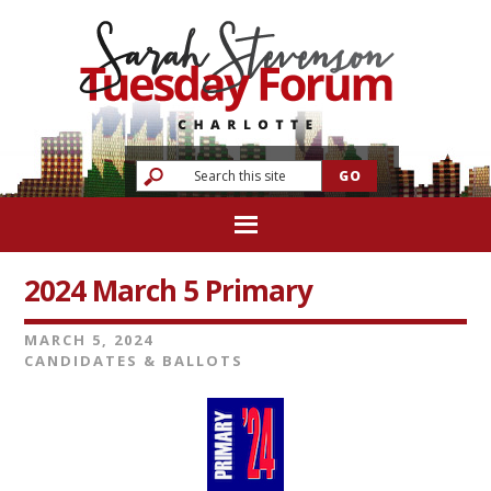
2024 March 5 Primary
MARCH 5, 2024
CANDIDATES & BALLOTS