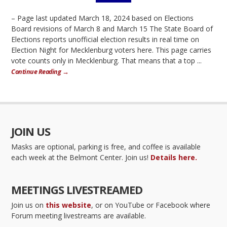
– Page last updated March 18, 2024 based on Elections
Board revisions of March 8 and March 15 The State Board of
Elections reports unofficial election results in real time on
Election Night for Mecklenburg voters here. This page carries
vote counts only in Mecklenburg. That means that a top ...
Continue Reading →
JOIN US
Masks are optional, parking is free, and coffee is available
each week at the Belmont Center. Join us!
Details here.
MEETINGS LIVESTREAMED
Join us on
this website
, or on YouTube or Facebook where
Forum meeting livestreams are available.