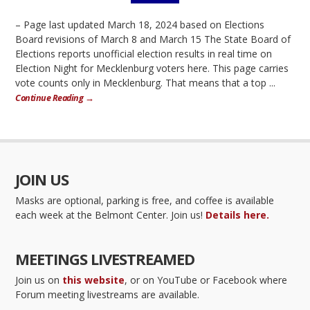
– Page last updated March 18, 2024 based on Elections
Board revisions of March 8 and March 15 The State Board of
Elections reports unofficial election results in real time on
Election Night for Mecklenburg voters here. This page carries
vote counts only in Mecklenburg. That means that a top ...
Continue Reading →
JOIN US
Masks are optional, parking is free, and coffee is available
each week at the Belmont Center. Join us!
Details here.
MEETINGS LIVESTREAMED
Join us on
this website
, or on YouTube or Facebook where
Forum meeting livestreams are available.