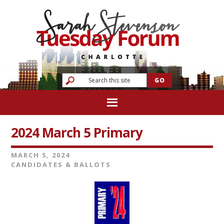
2024 March 5 Primary
MARCH 5, 2024
CANDIDATES & BALLOTS