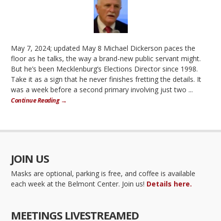
May 7, 2024; updated May 8 Michael Dickerson paces the
floor as he talks, the way a brand-new public servant might.
But he’s been Mecklenburg’s Elections Director since 1998.
Take it as a sign that he never finishes fretting the details. It
was a week before a second primary involving just two ...
Continue Reading →
JOIN US
Masks are optional, parking is free, and coffee is available
each week at the Belmont Center. Join us!
Details here.
MEETINGS LIVESTREAMED