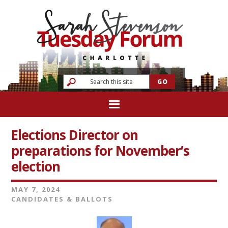
Elections Director on
preparations for November’s
election
MAY 7, 2024
CANDIDATES & BALLOTS