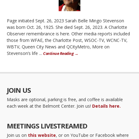
Page initiated Sept. 26, 2023 Sarah Belle Mingo Stevenson
was born Oct. 26, 1925. She died Sept. 26, 2023. A Charlotte
Observer remembrance is here. Other media reports included
those from WFAE, the Charlotte Post, WSOC-TV, WCNC-TV,
WBTV, Queen City News and QCityMetro, More on
Stevenson’s life ...
Continue Reading →
JOIN US
Masks are optional, parking is free, and coffee is available
each week at the Belmont Center. Join us!
Details here.
MEETINGS LIVESTREAMED
Join us on
this website
, or on YouTube or Facebook where