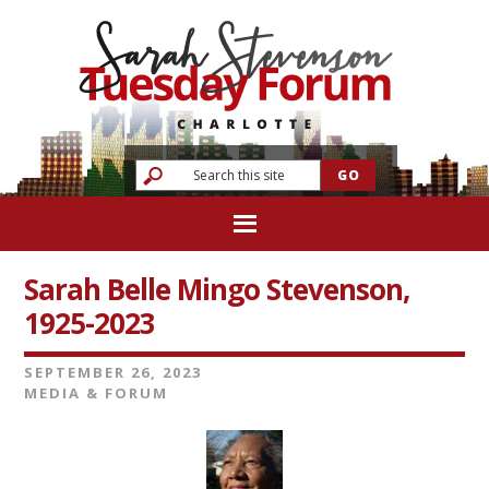
Sarah Belle Mingo Stevenson,
1925-2023
SEPTEMBER 26, 2023
MEDIA & FORUM