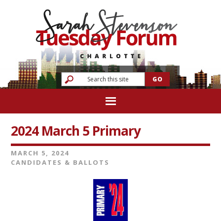
2024 March 5 Primary
MARCH 5, 2024
CANDIDATES & BALLOTS