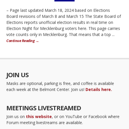
– Page last updated March 18, 2024 based on Elections
Board revisions of March 8 and March 15 The State Board of
Elections reports unofficial election results in real time on
Election Night for Mecklenburg voters here. This page carries
vote counts only in Mecklenburg. That means that a top ...
Continue Reading →
JOIN US
Masks are optional, parking is free, and coffee is available
each week at the Belmont Center. Join us!
Details here.
MEETINGS LIVESTREAMED
Join us on
this website
, or on YouTube or Facebook where
Forum meeting livestreams are available.