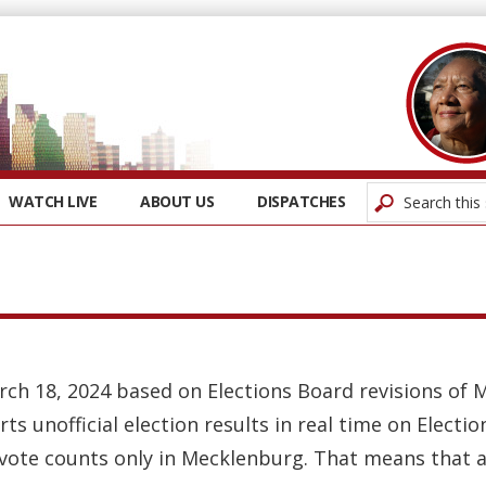
WATCH LIVE
ABOUT US
DISPATCHES
rch 18, 2024 based on Elections Board revisions of 
rts unofficial election results in real time on Elect
 vote counts only in Mecklenburg. That means that a 