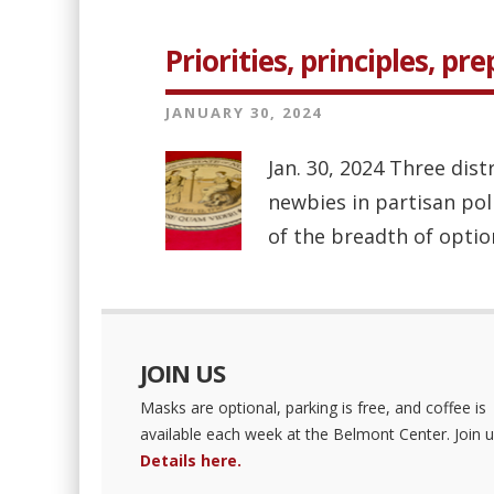
Priorities, principles, pr
JANUARY 30, 2024
Jan. 30, 2024 Three dist
newbies in partisan pol
of the breadth of optio
JOIN US
Masks are optional, parking is free, and coffee is
available each week at the Belmont Center. Join u
Details here.