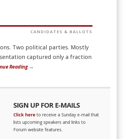
CANDIDATES & BALLOTS
ions. Two political parties. Mostly
esentation captured only a fraction
inue Reading →
SIGN UP FOR E-MAILS
Click here
to receive a Sunday e-mail that
lists upcoming speakers and links to
Forum website features.