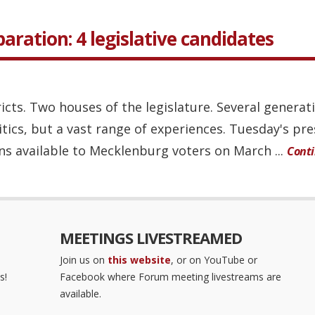
eparation: 4 legislative candidates
ricts. Two houses of the legislature. Several generat
itics, but a vast range of experiences. Tuesday's pr
ns available to Mecklenburg voters on March ...
Cont
MEETINGS LIVESTREAMED
Join us on
this website
, or on YouTube or
s!
Facebook where Forum meeting livestreams are
available.