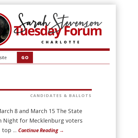
CANDIDATES & BALLOTS
March 8 and March 15 The State
ion Night for Mecklenburg voters
top ...
Continue Reading →