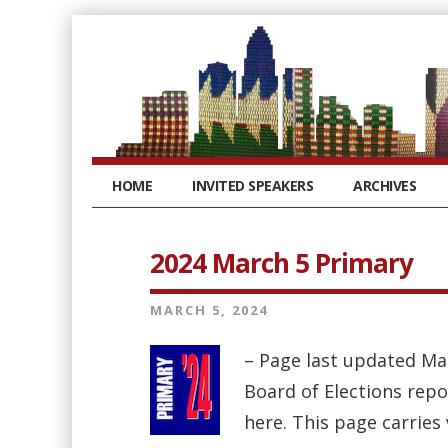
HOME
INVITED SPEAKERS
ARCHIVES
2024 March 5 Primary
MARCH 5, 2024
– Page last updated Ma
Board of Elections repo
here. This page carries