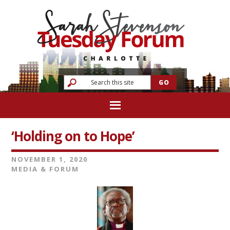
‘Holding on to Hope’
NOVEMBER 1, 2020
MEDIA & FORUM