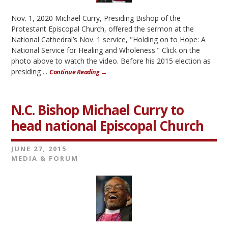
Nov. 1, 2020 Michael Curry, Presiding Bishop of the
Protestant Episcopal Church, offered the sermon at the
National Cathedral’s Nov. 1 service, "Holding on to Hope: A
National Service for Healing and Wholeness." Click on the
photo above to watch the video. Before his 2015 election as
presiding ...
Continue Reading →
N.C. Bishop Michael Curry to
head national Episcopal Church
JUNE 27, 2015
MEDIA & FORUM