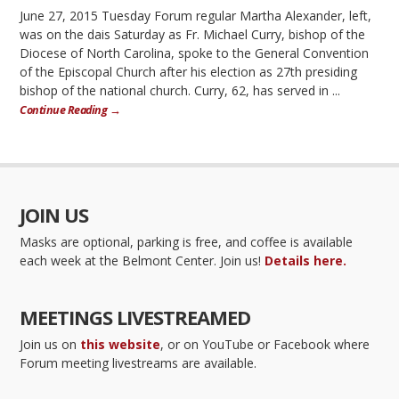
June 27, 2015 Tuesday Forum regular Martha Alexander, left,
was on the dais Saturday as Fr. Michael Curry, bishop of the
Diocese of North Carolina, spoke to the General Convention
of the Episcopal Church after his election as 27th presiding
bishop of the national church. Curry, 62, has served in ...
Continue Reading →
JOIN US
Masks are optional, parking is free, and coffee is available
each week at the Belmont Center. Join us!
Details here.
MEETINGS LIVESTREAMED
Join us on
this website
, or on YouTube or Facebook where
Forum meeting livestreams are available.