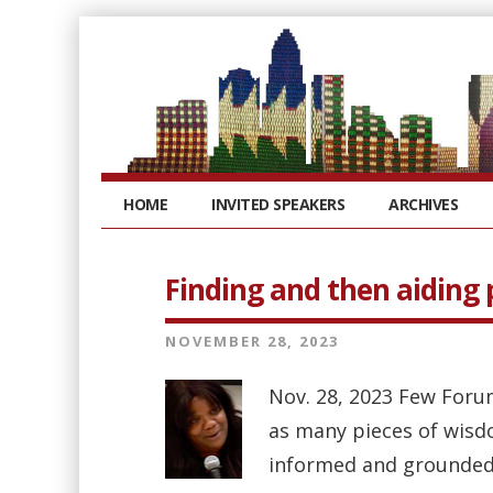
HOME
INVITED SPEAKERS
ARCHIVES
Finding and then aiding 
NOVEMBER 28, 2023
Nov. 28, 2023 Few Foru
as many pieces of wisd
informed and grounded p