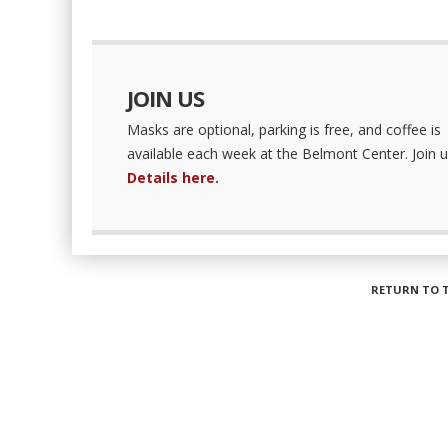
JOIN US
Masks are optional, parking is free, and coffee is
available each week at the Belmont Center. Join u
Details here.
RETURN TO 