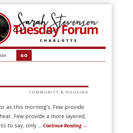
COMMUNITY & HOUSING
r as this morning’s. Few provide
hear. Few provide a more layered,
 to say, only ...
Continue Reading →