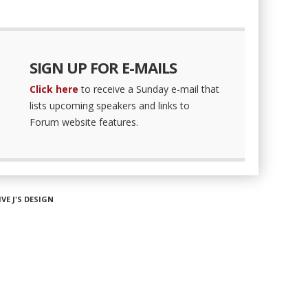
SIGN UP FOR E-MAILS
Click here
to receive a Sunday e-mail that
lists upcoming speakers and links to
Forum website features.
IVE J'S DESIGN