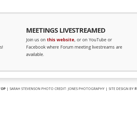
MEETINGS LIVESTREAMED
Join us on
this website
, or on YouTube or
s!
Facebook where Forum meeting livestreams are
available.
TOP
| SARAH STEVENSON PHOTO CREDIT: JONES PHOTOGRAPHY | SITE DESIGN BY
F