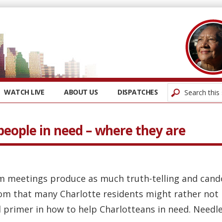
WATCH LIVE
ABOUT US
DISPATCHES
people in need – where they are
m meetings produce as much truth-telling and cando
om that many Charlotte residents might rather not 
rimer in how to help Charlotteans in need. Needless