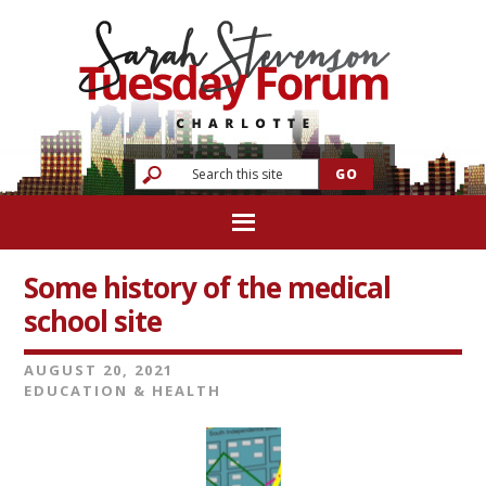
Some history of the medical
school site
AUGUST 20, 2021
EDUCATION & HEALTH