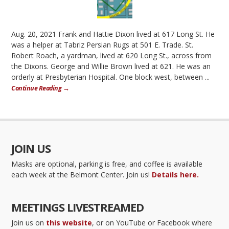
Aug. 20, 2021 Frank and Hattie Dixon lived at 617 Long St. He
was a helper at Tabriz Persian Rugs at 501 E. Trade. St.
Robert Roach, a yardman, lived at 620 Long St., across from
the Dixons. George and Willie Brown lived at 621. He was an
orderly at Presbyterian Hospital. One block west, between ...
Continue Reading →
JOIN US
Masks are optional, parking is free, and coffee is available
each week at the Belmont Center. Join us!
Details here.
MEETINGS LIVESTREAMED
Join us on
this website
, or on YouTube or Facebook where