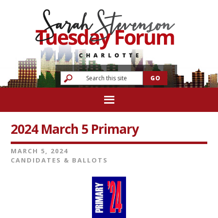
2024 March 5 Primary
MARCH 5, 2024
CANDIDATES & BALLOTS