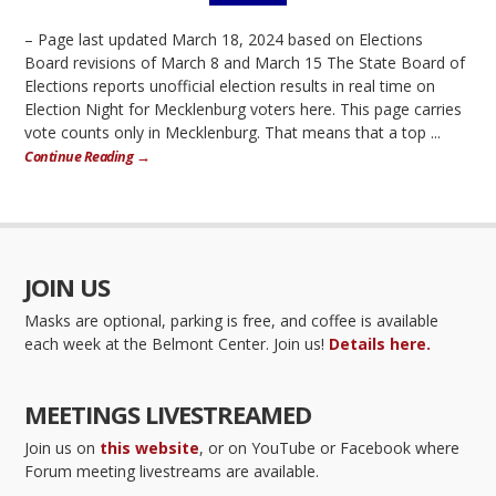
– Page last updated March 18, 2024 based on Elections
Board revisions of March 8 and March 15 The State Board of
Elections reports unofficial election results in real time on
Election Night for Mecklenburg voters here. This page carries
vote counts only in Mecklenburg. That means that a top ...
Continue Reading →
JOIN US
Masks are optional, parking is free, and coffee is available
each week at the Belmont Center. Join us!
Details here.
MEETINGS LIVESTREAMED
Join us on
this website
, or on YouTube or Facebook where
Forum meeting livestreams are available.