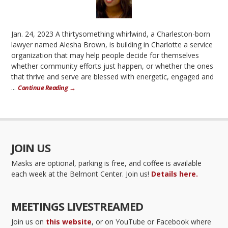
Jan. 24, 2023 A thirtysomething whirlwind, a Charleston-born
lawyer named Alesha Brown, is building in Charlotte a service
organization that may help people decide for themselves
whether community efforts just happen, or whether the ones
that thrive and serve are blessed with energetic, engaged and
...
Continue Reading →
JOIN US
Masks are optional, parking is free, and coffee is available
each week at the Belmont Center. Join us!
Details here.
MEETINGS LIVESTREAMED
Join us on
this website
, or on YouTube or Facebook where