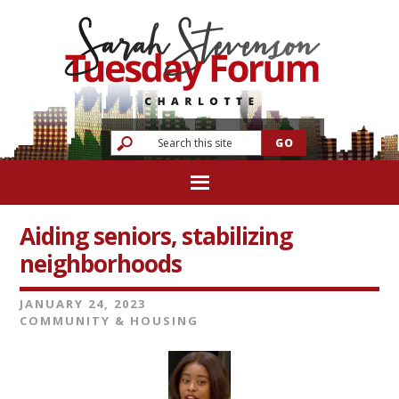
Aiding seniors, stabilizing
neighborhoods
JANUARY 24, 2023
COMMUNITY & HOUSING