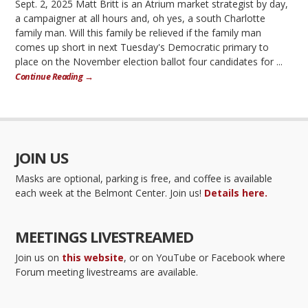
Sept. 2, 2025 Matt Britt is an Atrium market strategist by day,
a campaigner at all hours and, oh yes, a south Charlotte
family man. Will this family be relieved if the family man
comes up short in next Tuesday's Democratic primary to
place on the November election ballot four candidates for ...
Continue Reading →
JOIN US
Masks are optional, parking is free, and coffee is available
each week at the Belmont Center. Join us!
Details here.
MEETINGS LIVESTREAMED
Join us on
this website
, or on YouTube or Facebook where
Forum meeting livestreams are available.