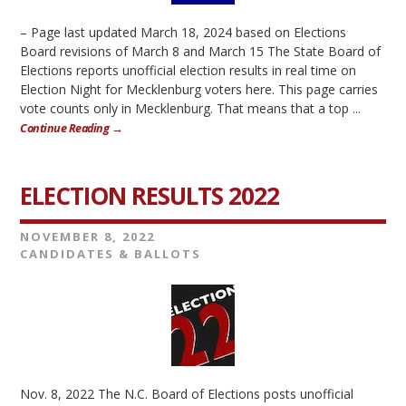
– Page last updated March 18, 2024 based on Elections
Board revisions of March 8 and March 15 The State Board of
Elections reports unofficial election results in real time on
Election Night for Mecklenburg voters here. This page carries
vote counts only in Mecklenburg. That means that a top ...
Continue Reading →
ELECTION RESULTS 2022
NOVEMBER 8, 2022
CANDIDATES & BALLOTS
Nov. 8, 2022 The N.C. Board of Elections posts unofficial