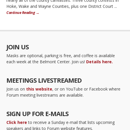
nearly all of the county canvasses. Three county contests in
Hoke, Wake and Wayne Counties, plus one District Court ...
Continue Reading →
JOIN US
Masks are optional, parking is free, and coffee is available
each week at the Belmont Center. Join us!
Details here.
MEETINGS LIVESTREAMED
Join us on
this website
, or on YouTube or Facebook where
Forum meeting livestreams are available.
SIGN UP FOR E-MAILS
Click here
to receive a Sunday e-mail that lists upcoming
speakers and links to Forum website features.