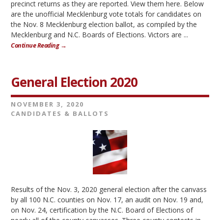
precinct returns as they are reported. View them here. Below
are the unofficial Mecklenburg vote totals for candidates on
the Nov. 8 Mecklenburg election ballot, as compiled by the
Mecklenburg and N.C. Boards of Elections. Victors are ...
Continue Reading →
General Election 2020
NOVEMBER 3, 2020
CANDIDATES & BALLOTS
Results of the Nov. 3, 2020 general election after the canvass
by all 100 N.C. counties on Nov. 17, an audit on Nov. 19 and,
on Nov. 24, certification by the N.C. Board of Elections of