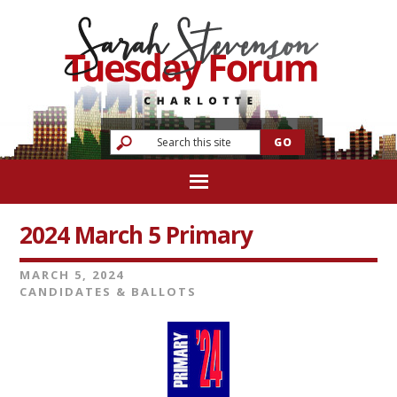
2024 March 5 Primary
MARCH 5, 2024
CANDIDATES & BALLOTS