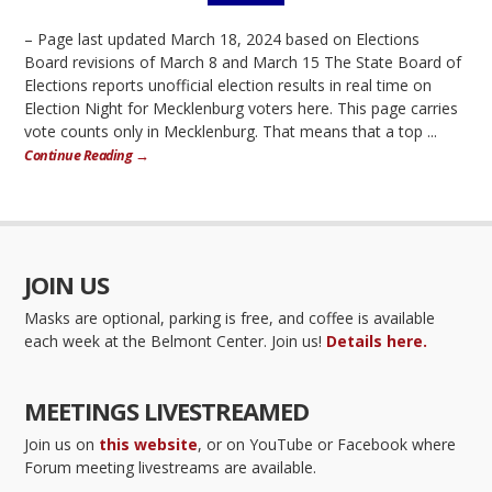
– Page last updated March 18, 2024 based on Elections
Board revisions of March 8 and March 15 The State Board of
Elections reports unofficial election results in real time on
Election Night for Mecklenburg voters here. This page carries
vote counts only in Mecklenburg. That means that a top ...
Continue Reading →
JOIN US
Masks are optional, parking is free, and coffee is available
each week at the Belmont Center. Join us!
Details here.
MEETINGS LIVESTREAMED
Join us on
this website
, or on YouTube or Facebook where
Forum meeting livestreams are available.