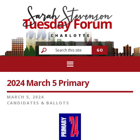
2024 March 5 Primary
MARCH 5, 2024
CANDIDATES & BALLOTS