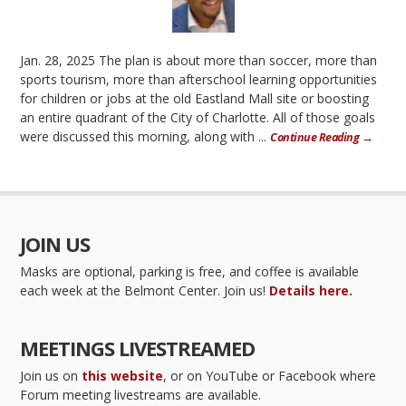
Jan. 28, 2025 The plan is about more than soccer, more than
sports tourism, more than afterschool learning opportunities
for children or jobs at the old Eastland Mall site or boosting
an entire quadrant of the City of Charlotte. All of those goals
were discussed this morning, along with ...
Continue Reading →
JOIN US
Masks are optional, parking is free, and coffee is available
each week at the Belmont Center. Join us!
Details here.
MEETINGS LIVESTREAMED
Join us on
this website
, or on YouTube or Facebook where
Forum meeting livestreams are available.