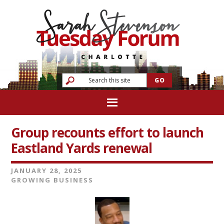
Group recounts effort to launch
Eastland Yards renewal
JANUARY 28, 2025
GROWING BUSINESS