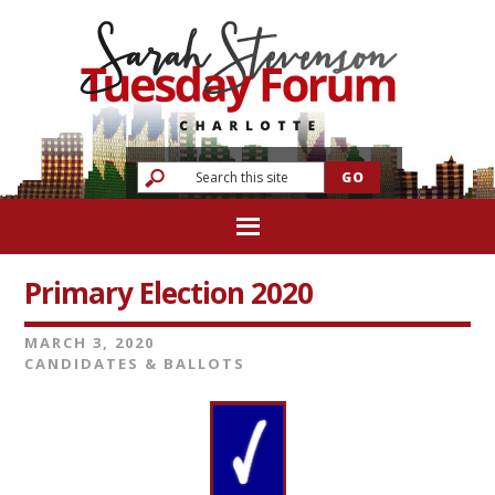
Primary Election 2020
MARCH 3, 2020
CANDIDATES & BALLOTS