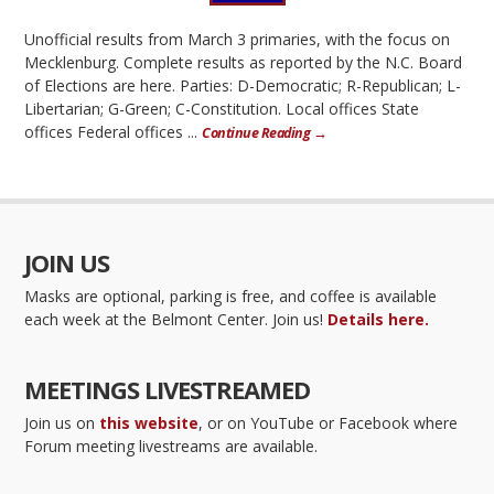
Unofficial results from March 3 primaries, with the focus on
Mecklenburg. Complete results as reported by the N.C. Board
of Elections are here. Parties: D-Democratic; R-Republican; L-
Libertarian; G-Green; C-Constitution. Local offices State
offices Federal offices ...
Continue Reading →
JOIN US
Masks are optional, parking is free, and coffee is available
each week at the Belmont Center. Join us!
Details here.
MEETINGS LIVESTREAMED
Join us on
this website
, or on YouTube or Facebook where
Forum meeting livestreams are available.