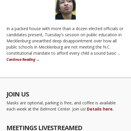
In a packed house with more than a dozen elected officials or
candidates present, Tuesday's session on public education in
Mecklenburg unearthed deep disappointment over how all
public schools in Mecklenburg are not meeting the N.C.
constitutional mandate to afford every child a sound basic ...
Continue Reading →
JOIN US
Masks are optional, parking is free, and coffee is available
each week at the Belmont Center. Join us!
Details here.
MEETINGS LIVESTREAMED