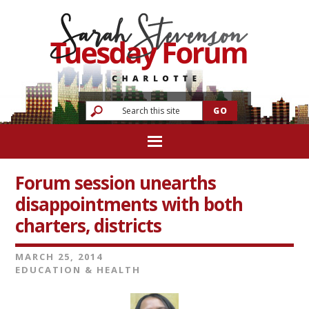
Forum session unearths
disappointments with both
charters, districts
MARCH 25, 2014
EDUCATION & HEALTH