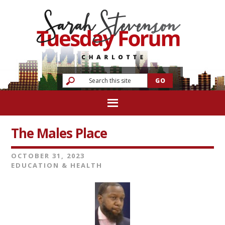
The Males Place
OCTOBER 31, 2023
EDUCATION & HEALTH