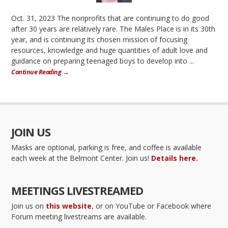
Oct. 31, 2023 The nonprofits that are continuing to do good
after 30 years are relatively rare. The Males Place is in its 30th
year, and is continuing its chosen mission of focusing
resources, knowledge and huge quantities of adult love and
guidance on preparing teenaged boys to develop into ...
Continue Reading →
JOIN US
Masks are optional, parking is free, and coffee is available
each week at the Belmont Center. Join us!
Details here.
MEETINGS LIVESTREAMED
Join us on
this website
, or on YouTube or Facebook where
Forum meeting livestreams are available.