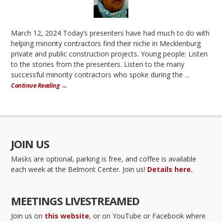
March 12, 2024 Today’s presenters have had much to do with
helping minority contractors find their niche in Mecklenburg
private and public construction projects. Young people: Listen
to the stories from the presenters. Listen to the many
successful minority contractors who spoke during the ...
Continue Reading →
JOIN US
Masks are optional, parking is free, and coffee is available
each week at the Belmont Center. Join us!
Details here.
MEETINGS LIVESTREAMED
Join us on
this website
, or on YouTube or Facebook where