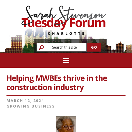
Helping MWBEs thrive in the
construction industry
MARCH 12, 2024
GROWING BUSINESS