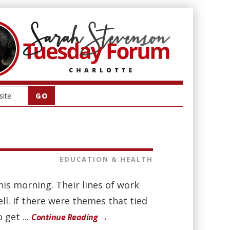
EDUCATION & HEALTH
is morning. Their lines of work
ll. If there were themes that tied
 get ...
Continue Reading →