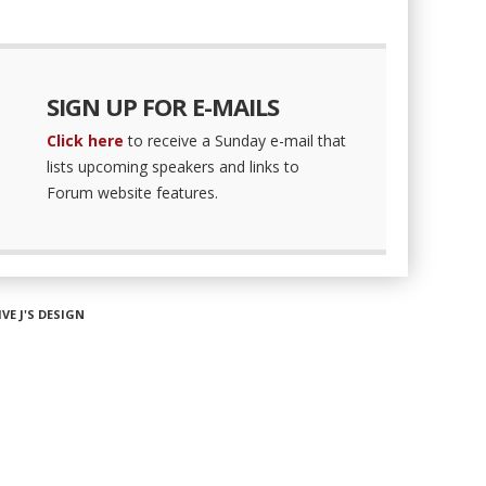
SIGN UP FOR E-MAILS
Click here
to receive a Sunday e-mail that
lists upcoming speakers and links to
Forum website features.
IVE J'S DESIGN