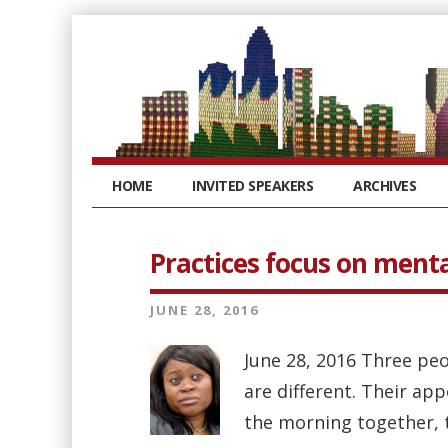
HOME
INVITED SPEAKERS
ARCHIVES
Practices focus on menta
JUNE 28, 2016
June 28, 2016 Three peo
are different. Their app
the morning together, t