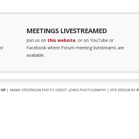
MEETINGS LIVESTREAMED
Join us on
this website
, or on YouTube or
s!
Facebook where Forum meeting livestreams are
available.
TOP
| SARAH STEVENSON PHOTO CREDIT: JONES PHOTOGRAPHY | SITE DESIGN BY
F