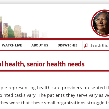
WATCH LIVE
ABOUT US
DISPATCHES
l health, senior health needs
ple representing health care providers presented th
ointed tasks vary. The patients they serve vary as we
hey were that these small organizations struggle to