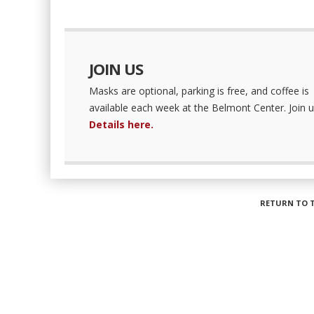
JOIN US
Masks are optional, parking is free, and coffee is
available each week at the Belmont Center. Join u
Details here.
RETURN TO 