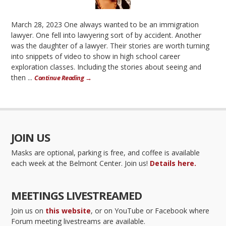
March 28, 2023 One always wanted to be an immigration
lawyer. One fell into lawyering sort of by accident. Another
was the daughter of a lawyer. Their stories are worth turning
into snippets of video to show in high school career
exploration classes. Including the stories about seeing and
then ...
Continue Reading →
JOIN US
Masks are optional, parking is free, and coffee is available
each week at the Belmont Center. Join us!
Details here.
MEETINGS LIVESTREAMED
Join us on
this website
, or on YouTube or Facebook where
Forum meeting livestreams are available.