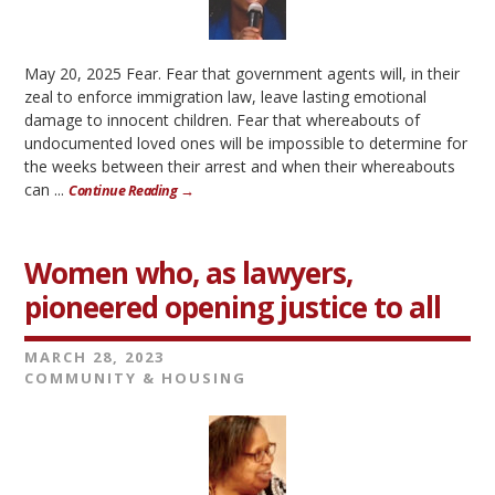
May 20, 2025 Fear. Fear that government agents will, in their
zeal to enforce immigration law, leave lasting emotional
damage to innocent children. Fear that whereabouts of
undocumented loved ones will be impossible to determine for
the weeks between their arrest and when their whereabouts
can ...
Continue Reading →
Women who, as lawyers,
pioneered opening justice to all
MARCH 28, 2023
COMMUNITY & HOUSING