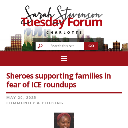
Sheroes supporting families in
fear of ICE roundups
MAY 20, 2025
COMMUNITY & HOUSING