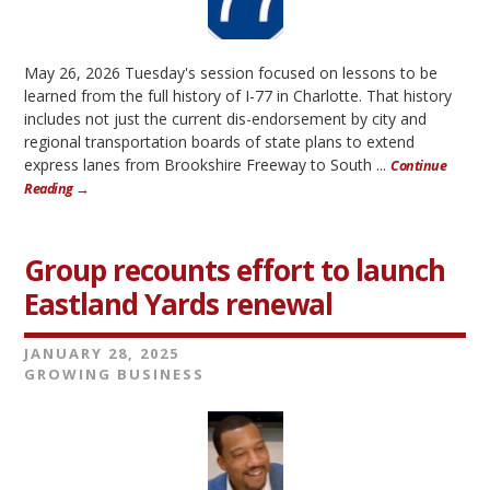
May 26, 2026 Tuesday's session focused on lessons to be
learned from the full history of I-77 in Charlotte. That history
includes not just the current dis-endorsement by city and
regional transportation boards of state plans to extend
express lanes from Brookshire Freeway to South ...
Continue
Reading →
Group recounts effort to launch
Eastland Yards renewal
JANUARY 28, 2025
GROWING BUSINESS