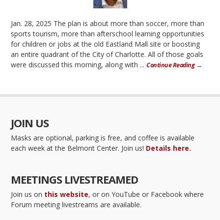
Jan. 28, 2025 The plan is about more than soccer, more than
sports tourism, more than afterschool learning opportunities
for children or jobs at the old Eastland Mall site or boosting
an entire quadrant of the City of Charlotte. All of those goals
were discussed this morning, along with ...
Continue Reading →
JOIN US
Masks are optional, parking is free, and coffee is available
each week at the Belmont Center. Join us!
Details here.
MEETINGS LIVESTREAMED
Join us on
this website
, or on YouTube or Facebook where
Forum meeting livestreams are available.