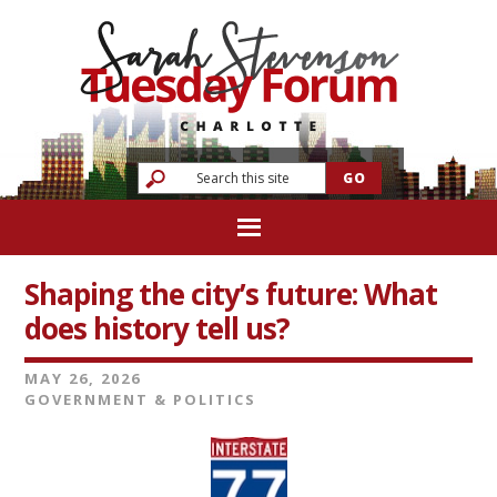
Shaping the city’s future: What
does history tell us?
MAY 26, 2026
GOVERNMENT & POLITICS