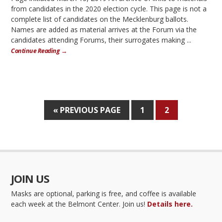
from candidates in the 2020 election cycle. This page is not a
complete list of candidates on the Mecklenburg ballots.
Names are added as material arrives at the Forum via the
candidates attending Forums, their surrogates making ...
Continue Reading →
« PREVIOUS PAGE
1
2
JOIN US
Masks are optional, parking is free, and coffee is available
each week at the Belmont Center. Join us!
Details here.