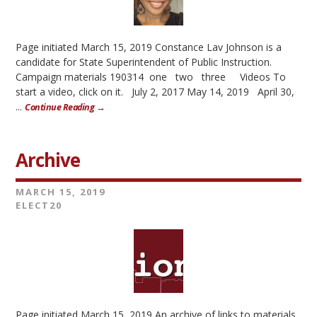
Page initiated March 15, 2019 Constance Lav Johnson is a
candidate for State Superintendent of Public Instruction.
Campaign materials 190314 one two three Videos To
start a video, click on it. July 2, 2017 May 14, 2019 April 30,
...
Continue Reading →
Archive
MARCH 15, 2019
ELECT20
Page initiated March 15, 2019 An archive of links to materials