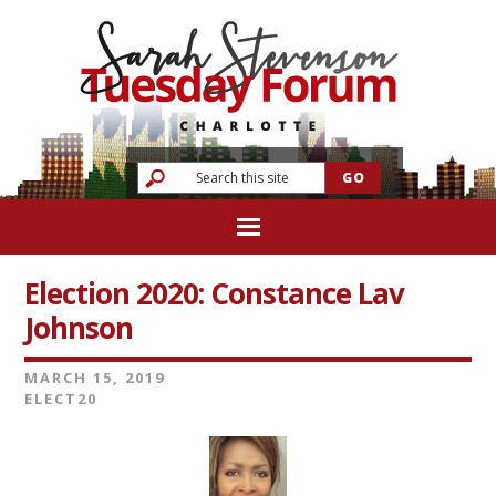
Election 2020: Constance Lav
Johnson
MARCH 15, 2019
ELECT20