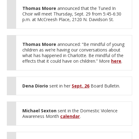
Thomas Moore
announced that the Tuned In
Choir will meet Thursday, Sept. 29 from 5:45-6:30
p.m. at McCreesh Place, 2120 N. Davidson St.
Thomas Moore
announced: “Be mindful of young
children as we’re having our conversations about
what has happened in Charlotte. Be mindful of the
effects that it could have on children.” More
here
.
Dena Diorio
sent in her
Sept. 26
Board Bulletin.
Michael Sexton
sent in the Domestic Violence
Awareness Month
calendar
.