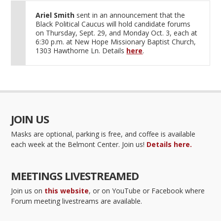
Ariel Smith
sent in an announcement that the
Black Political Caucus will hold candidate forums
on Thursday, Sept. 29, and Monday Oct. 3, each at
6:30 p.m. at New Hope Missionary Baptist Church,
1303 Hawthorne Ln. Details
here
.
JOIN US
Masks are optional, parking is free, and coffee is available
each week at the Belmont Center. Join us!
Details here.
MEETINGS LIVESTREAMED
Join us on
this website
, or on YouTube or Facebook where
Forum meeting livestreams are available.