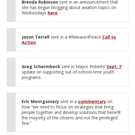
Brenda Robinson
sent in an announcement that
she has begun blogging about aviation topics on
Wednesdays
here
.
Jason Terrell
sent in a #Release4Peace
Call to
Action
.
Greg Schermbeck
sent in Mayor Roberts’
Sept. 7
update on supporting out-of-school-time youth
programs.
Eric Montgomery
sent in a
commentary
on
how “we need to focus on strategies that bring
people together and develop solutions that benefit
the majority of the citizens and not the privileged
few.”