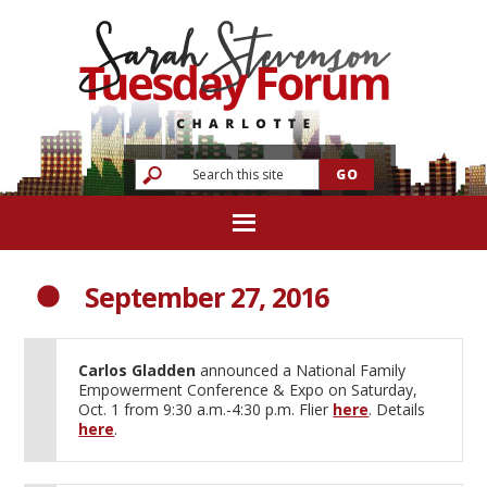
September 27, 2016
Carlos Gladden
announced a National Family
Empowerment Conference & Expo on Saturday,
Oct. 1 from 9:30 a.m.-4:30 p.m. Flier
here
. Details
here
.