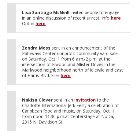
Lisa Santiago McNeill
invited people to engage
in an online discussion of recent unrest. Info
here
.
Opt-in
here
.
Zondra Moss
sent in an announcement of the
Pathways Center nonprofit community yard sale
on Saturday, Oct. 1 from 6 a.m.-2 p.m. at the
intersection of Elwood and Allister Drives in the
Marlwood neighborhood north of Idlewild and east
of Harris Blvd. Flier
here
.
Nakisa Glover
sent in an
invitation
to the
Charlotte International Jerk Fest, a celebration of
Caribbean food and music, on Saturday, Oct. 1
from noon-11:30 p.m.at CenterStage at NoDa,
2315 N. Davidson St.