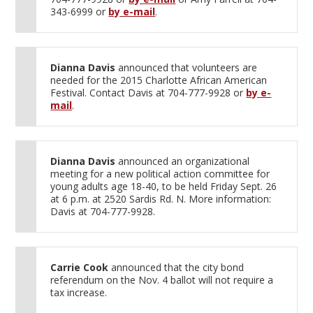
343-6999 or
by e-mail
.
Dianna Davis
announced that volunteers are
needed for the 2015 Charlotte African American
Festival. Contact Davis at 704-777-9928 or
by e-
mail
.
Dianna Davis
announced an organizational
meeting for a new political action committee for
young adults age 18-40, to be held Friday Sept. 26
at 6 p.m. at 2520 Sardis Rd. N. More information:
Davis at 704-777-9928.
Carrie Cook
announced that the city bond
referendum on the Nov. 4 ballot will not require a
tax increase.