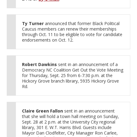
Ty Turner
announced that former Black Political
Caucus members can renew their memberships
through Oct. 11 to be eligible to vote for candidate
endorsements on Oct. 12.
Robert Dawkins
sent in an announcement of a
Democracy NC Coalition Get Out the Vote Meeting
for Thursday, Sept. 25 from 6-7:30 p.m. at the
Hickory Grove branch library, 5935 Hickory Grove
Rd.
Claire Green Fallon
sent in an announcement
that she will hold a town hall meeting on Sunday,
Sept. 28 at 2 p.m. at the University City regional
library, 301 E. W.T. Harris Blvd. Guests include
Mayor Dan Clodfelter, City Manager Ron Carlee,