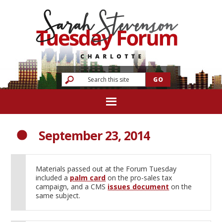
September 23, 2014
Materials passed out at the Forum Tuesday
included a
palm card
on the pro-sales tax
campaign, and a CMS
issues document
on the
same subject.