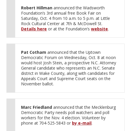
Robert Hillman
announced the Wadsworth
Foundation’s 3rd annual free Book Fair on
Saturday, Oct. 4 from 10 a.m. to 5 p.m. at Little
Rock Cultural Center at 7th & McDowell St.
Details here
or at the Foundation’s
website
.
Pat Cotham
announced that the Uptown
Democratic Forum on Wednesday, Oct. 8 at noon
would host Josh Stein, a prospective N.C. Attorney
General candidate who represents an N.C. Senate
district in Wake County, along with candidates for
Appeals Court and Supreme Court seats on the
November ballot.
Marc Friedland
announced that the Mecklenburg
Democratic Party needs poll watchers and poll
workers for the Nov. 4 election. Volunteer by
phone at 704-525-5843 or
by e-mail
.