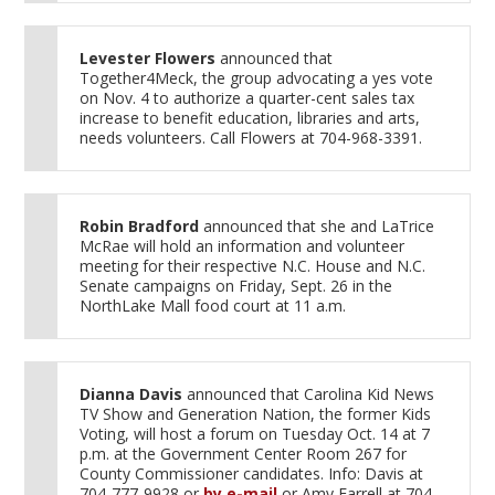
Levester Flowers
announced that
Together4Meck, the group advocating a yes vote
on Nov. 4 to authorize a quarter-cent sales tax
increase to benefit education, libraries and arts,
needs volunteers. Call Flowers at 704-968-3391.
Robin Bradford
announced that she and LaTrice
McRae will hold an information and volunteer
meeting for their respective N.C. House and N.C.
Senate campaigns on Friday, Sept. 26 in the
NorthLake Mall food court at 11 a.m.
Dianna Davis
announced that Carolina Kid News
TV Show and Generation Nation, the former Kids
Voting, will host a forum on Tuesday Oct. 14 at 7
p.m. at the Government Center Room 267 for
County Commissioner candidates. Info: Davis at
704-777-9928 or
by e-mail
or Amy Farrell at 704-