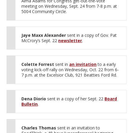
Alma Adams for Congress get-out-the-vote
meeting on Wednesday, Sept. 24 from 7-8 p.m. at
5004 Community Circle.
Jaye Maxx Alexander
sent in a copy of Gov. Pat
McCrory’s Sept. 22
newsletter
.
Colette Forrest
sent in
an invitation
to a early
voting kick-off rally on Wednesday, Oct. 22 from 6-
7 p.m. at the Excelsior Club, 921 Beatties Ford Rd.
Dena Diorio
sent in a copy of her Sept. 22
Board
Bulletin
.
Charles Thomas
sent in an invitation to