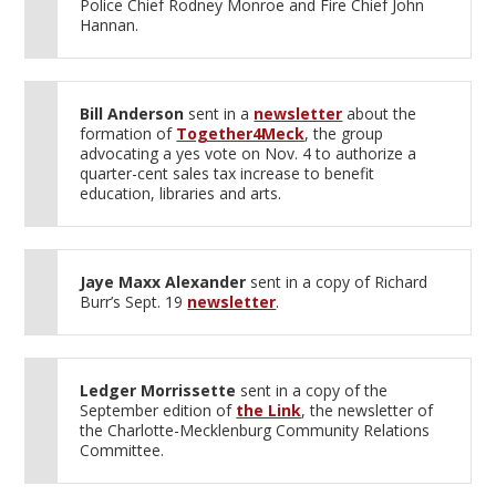
Police Chief Rodney Monroe and Fire Chief John
Hannan.
Bill Anderson
sent in a
newsletter
about the
formation of
Together4Meck
, the group
advocating a yes vote on Nov. 4 to authorize a
quarter-cent sales tax increase to benefit
education, libraries and arts.
Jaye Maxx Alexander
sent in a copy of Richard
Burr’s Sept. 19
newsletter
.
Ledger Morrissette
sent in a copy of the
September edition of
the Link
, the newsletter of
the Charlotte-Mecklenburg Community Relations
Committee.