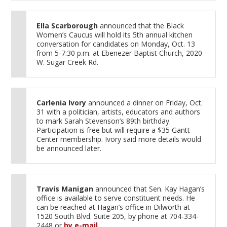
Ella Scarborough
announced that the Black
Women’s Caucus will hold its 5th annual kitchen
conversation for candidates on Monday, Oct. 13
from 5-7:30 p.m. at Ebenezer Baptist Church, 2020
W. Sugar Creek Rd.
Carlenia Ivory
announced a dinner on Friday, Oct.
31 with a politician, artists, educators and authors
to mark Sarah Stevenson’s 89th birthday.
Participation is free but will require a $35 Gantt
Center membership. Ivory said more details would
be announced later.
Travis Manigan
announced that Sen. Kay Hagan’s
office is available to serve constituent needs. He
can be reached at Hagan’s office in Dilworth at
1520 South Blvd. Suite 205, by phone at 704-334-
2448 or
by e-mail
.