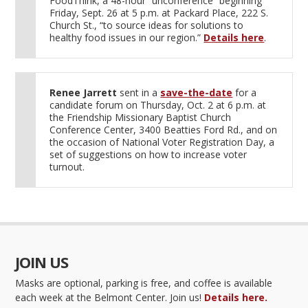
FoodThink, a 48-hour “unconference” beginning
Friday, Sept. 26 at 5 p.m. at Packard Place, 222 S.
Church St., “to source ideas for solutions to
healthy food issues in our region.”
Details here
.
Renee Jarrett
sent in a
save-the-date
for a
candidate forum on Thursday, Oct. 2 at 6 p.m. at
the Friendship Missionary Baptist Church
Conference Center, 3400 Beatties Ford Rd., and on
the occasion of National Voter Registration Day, a
set of suggestions on how to increase voter
turnout.
JOIN US
Masks are optional, parking is free, and coffee is available
each week at the Belmont Center. Join us!
Details here.