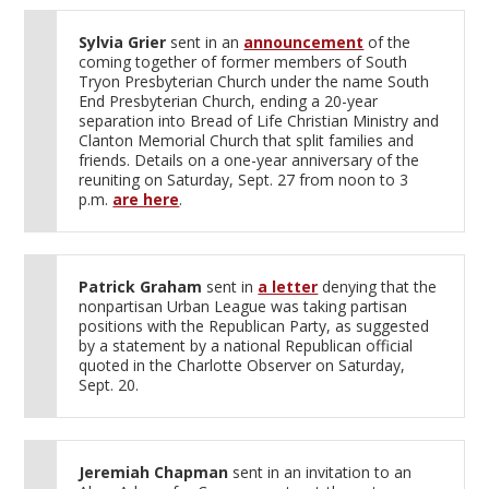
Sylvia Grier
sent in an
announcement
of the
coming together of former members of South
Tryon Presbyterian Church under the name South
End Presbyterian Church, ending a 20-year
separation into Bread of Life Christian Ministry and
Clanton Memorial Church that split families and
friends. Details on a one-year anniversary of the
reuniting on Saturday, Sept. 27 from noon to 3
p.m.
are here
.
Patrick Graham
sent in
a letter
denying that the
nonpartisan Urban League was taking partisan
positions with the Republican Party, as suggested
by a statement by a national Republican official
quoted in the Charlotte Observer on Saturday,
Sept. 20.
Jeremiah Chapman
sent in an invitation to an