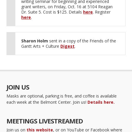
writing seminar for beginning and experienced
grant writers, on Friday, Oct. 16 at 5104 Reagan
Dr. Suite 5. Cost is $125. Details
here
. Register
here
.
Sharon Holm
sent in a copy of the Friends of the
Gantt Arts + Culture
Digest
.
JOIN US
Masks are optional, parking is free, and coffee is available
each week at the Belmont Center. Join us!
Details here.
MEETINGS LIVESTREAMED
Join us on
this website
, or on YouTube or Facebook where