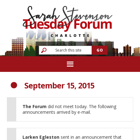
September 15, 2015
The Forum
did not meet today. The following
announcements arrived by e-mail.
Larken Egleston
sent in an announcement that