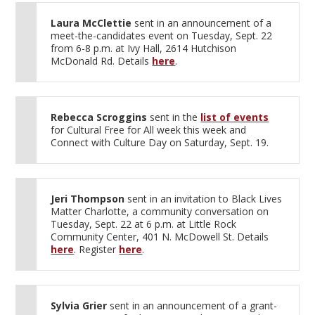
Laura McClettie
sent in an announcement of a
meet-the-candidates event on Tuesday, Sept. 22
from 6-8 p.m. at Ivy Hall, 2614 Hutchison
McDonald Rd. Details
here
.
Rebecca Scroggins
sent in the
list of events
for Cultural Free for All week this week and
Connect with Culture Day on Saturday, Sept. 19.
Jeri Thompson
sent in an invitation to Black Lives
Matter Charlotte, a community conversation on
Tuesday, Sept. 22 at 6 p.m. at Little Rock
Community Center, 401 N. McDowell St. Details
here
. Register
here
.
Sylvia Grier
sent in an announcement of a grant-