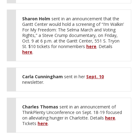
Sharon Holm
sent in an announcement that the
Gantt Center would hold a screening of “I’m Walkin’
For My Freedom: The Selma March and Voting
Rights,” a Steve Crump documentary, on Friday,
Oct. 9 at 6 p.m. at the Gantt Center, 551 S. Tryon
St. $10 tickets for nonmembers
here
. Details
here
.
Carla Cunningham
sent in her
Sept. 10
newsletter.
Charles Thomas
sent in an announcement of
ThinkPlenty Unconference on Sept. 18-19 focused
on alleviating hunger in Charlotte. Details
here
.
Tickets
here
.