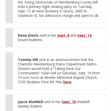
the Young Democrats of Mecklenburg County will
hold a primary night viewing party on Tuesday,
Sept. 15 at Heist Brewery in NoDa, 2909 N.
Davidson St. No admission charge and open to all.
Dena Diorio
sent in her
Sept. 8
and
Sept. 14
Board Bulletins.
Tammy Hill
sent in an announcement that the
Charlotte-Mecklenburg Police Department Metro
Division would hold a “Taking Back Our
Communities” town hall on Saturday, Sept. 19 from
10 a.m.-noon at Reeder Memorial Baptist Church,
3725 Beatties Ford Rd. Flier
here
.
Joyce Waddell
sent in her
Sept. 10
Waddell
Weekly Bulletin.