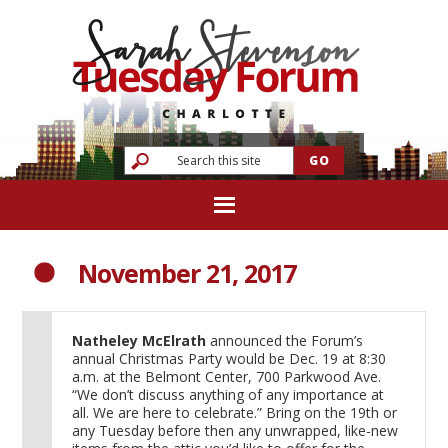
November 21, 2017
Natheley McElrath
announced the Forum’s
annual Christmas Party would be Dec. 19 at 8:30
a.m. at the Belmont Center, 700 Parkwood Ave.
“We don’t discuss anything of any importance at
all. We are here to celebrate.” Bring on the 19th or
any Tuesday before then any unwrapped, like-new