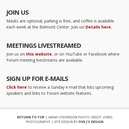
JOIN US
Masks are optional, parking is free, and coffee is available
each week at the Belmont Center. Join us!
Details here.
MEETINGS LIVESTREAMED
Join us on
this website
, or on YouTube or Facebook where
Forum meeting livestreams are available.
SIGN UP FOR E-MAILS
Click here
to receive a Sunday e-mail that lists upcoming
speakers and links to Forum website features.
RETURN TO TOP
| SARAH STEVENSON PHOTO CREDIT: JONES
PHOTOGRAPHY | SITE DESIGN BY
FIVE J'S DESIGN