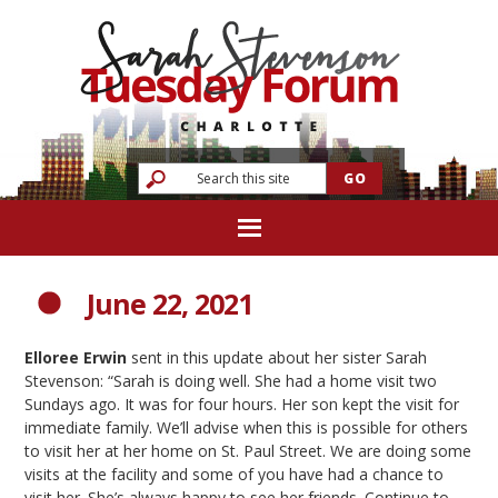
June 22, 2021
Elloree Erwin
sent in this update about her sister Sarah
Stevenson: “Sarah is doing well. She had a home visit two
Sundays ago. It was for four hours. Her son kept the visit for
immediate family. We’ll advise when this is possible for others
to visit her at her home on St. Paul Street. We are doing some
visits at the facility and some of you have had a chance to
visit her. She’s always happy to see her friends. Continue to