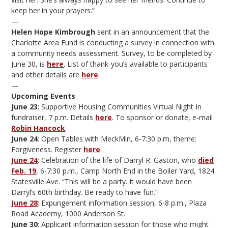
keep her in your prayers.”
—
Helen Hope Kimbrough
sent in an announcement that the
Charlotte Area Fund is conducting a survey in connection with
a community needs assessment. Survey, to be completed by
June 30, is
here
. List of thank-you’s available to participants
and other details are
here
.
—
Upcoming Events
June 23
: Supportive Housing Communities Virtual Night In
fundraiser, 7 p.m. Details
here
. To sponsor or donate, e-mail
Robin Hancock
.
June 24
: Open Tables with MeckMin, 6-7:30 p.m, theme:
Forgiveness. Register
here
.
June 24
: Celebration of the life of Darryl R. Gaston, who
died
Feb. 19
, 6-7:30 p.m., Camp North End in the Boiler Yard, 1824
Statesville Ave. “This will be a party. It would have been
Darryl’s 60th birthday. Be ready to have fun.”
June 28
: Expungement information session, 6-8 p.m., Plaza
Road Academy, 1000 Anderson St.
June 30
: Applicant information session for those who might