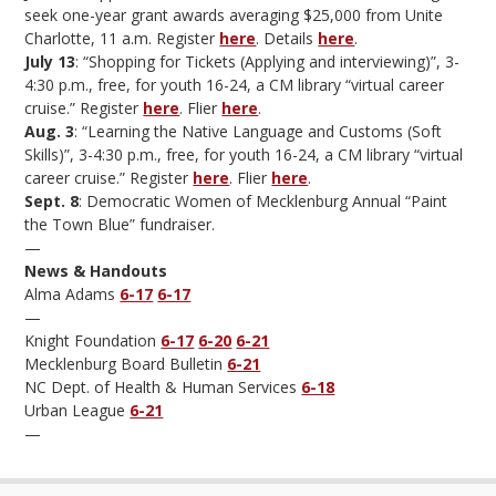
seek one-year grant awards averaging $25,000 from Unite
Charlotte, 11 a.m. Register
here
. Details
here
.
July 13
: “Shopping for Tickets (Applying and interviewing)”, 3-
4:30 p.m., free, for youth 16-24, a CM library “virtual career
cruise.” Register
here
. Flier
here
.
Aug. 3
: “Learning the Native Language and Customs (Soft
Skills)”, 3-4:30 p.m., free, for youth 16-24, a CM library “virtual
career cruise.” Register
here
. Flier
here
.
Sept. 8
: Democratic Women of Mecklenburg Annual “Paint
the Town Blue” fundraiser.
—
News & Handouts
Alma Adams
6-17
6-17
—
Knight Foundation
6-17
6-20
6-21
Mecklenburg Board Bulletin
6-21
NC Dept. of Health & Human Services
6-18
Urban League
6-21
—