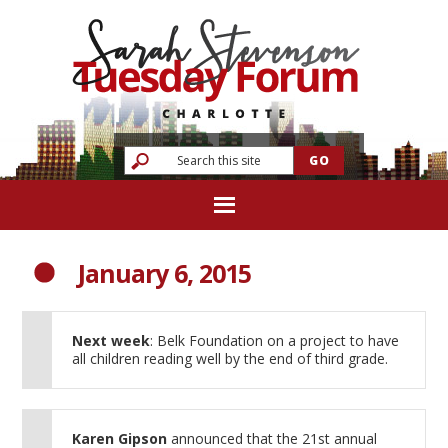
January 6, 2015
Next week
: Belk Foundation on a project to have
all children reading well by the end of third grade.
Karen Gipson
announced that the 21st annual