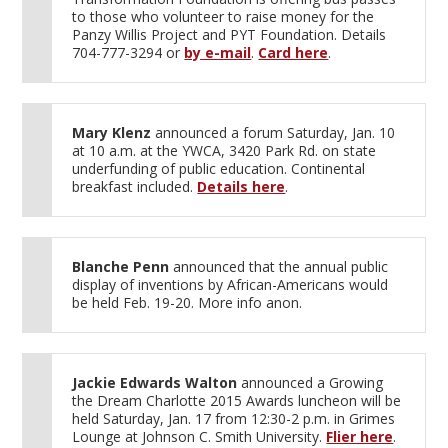
to those who volunteer to raise money for the
Panzy Willis Project and PYT Foundation. Details
704-777-3294 or
by e-mail
.
Card here
.
Mary Klenz
announced a forum Saturday, Jan. 10
at 10 a.m. at the YWCA, 3420 Park Rd. on state
underfunding of public education. Continental
breakfast included.
Details here
.
Blanche Penn
announced that the annual public
display of inventions by African-Americans would
be held Feb. 19-20. More info anon.
Jackie Edwards Walton
announced a Growing
the Dream Charlotte 2015 Awards luncheon will be
held Saturday, Jan. 17 from 12:30-2 p.m. in Grimes
Lounge at Johnson C. Smith University.
Flier here
.