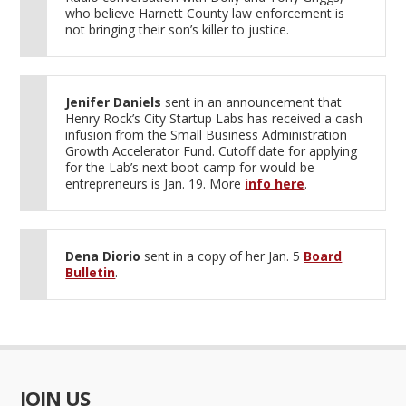
who believe Harnett County law enforcement is
not bringing their son’s killer to justice.
Jenifer Daniels
sent in an announcement that
Henry Rock’s City Startup Labs has received a cash
infusion from the Small Business Administration
Growth Accelerator Fund. Cutoff date for applying
for the Lab’s next boot camp for would-be
entrepreneurs is Jan. 19. More
info here
.
Dena Diorio
sent in a copy of her Jan. 5
Board
Bulletin
.
JOIN US