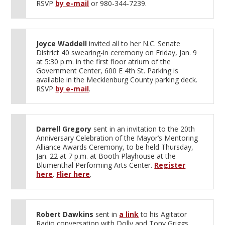
RSVP
by e-mail
or 980-344-7239.
Joyce Waddell
invited all to her N.C. Senate
District 40 swearing-in ceremony on Friday, Jan. 9
at 5:30 p.m. in the first floor atrium of the
Government Center, 600 E 4th St. Parking is
available in the Mecklenburg County parking deck.
RSVP
by e-mail
.
Darrell Gregory
sent in an invitation to the 20th
Anniversary Celebration of the Mayor’s Mentoring
Alliance Awards Ceremony, to be held Thursday,
Jan. 22 at 7 p.m. at Booth Playhouse at the
Blumenthal Performing Arts Center.
Register
here
.
Flier here
.
Robert Dawkins
sent in
a link
to his Agitator
Radio conversation with Dolly and Tony Griggs,