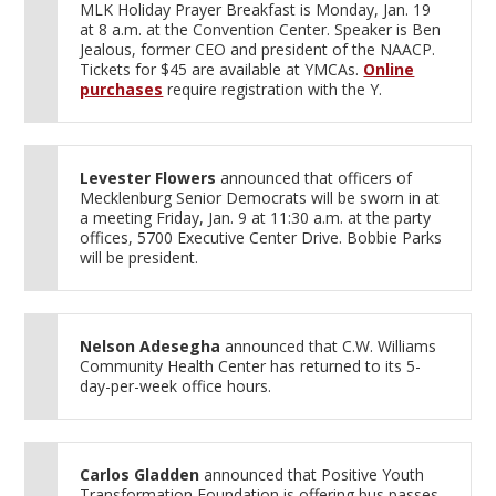
MLK Holiday Prayer Breakfast is Monday, Jan. 19
at 8 a.m. at the Convention Center. Speaker is Ben
Jealous, former CEO and president of the NAACP.
Tickets for $45 are available at YMCAs.
Online
purchases
require registration with the Y.
Levester Flowers
announced that officers of
Mecklenburg Senior Democrats will be sworn in at
a meeting Friday, Jan. 9 at 11:30 a.m. at the party
offices, 5700 Executive Center Drive. Bobbie Parks
will be president.
Nelson Adesegha
announced that C.W. Williams
Community Health Center has returned to its 5-
day-per-week office hours.
Carlos Gladden
announced that Positive Youth
Transformation Foundation is offering bus passes