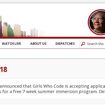
WATCH LIVE
ABOUT US
DISPATCHES
018
announced that Girls Who Code is accepting applica
ls for a free 7-week summer immersion program. De