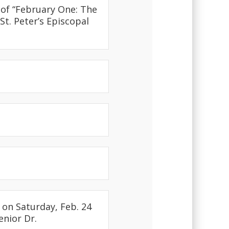
 of “February One: The
St. Peter’s Episcopal
on Saturday, Feb. 24
enior Dr.