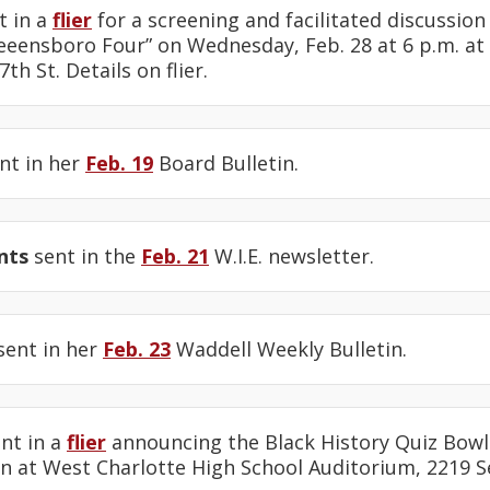
t in a
flier
for a screening and facilitated discussion
eeensboro Four” on Wednesday, Feb. 28 at 6 p.m. at 
th St. Details on flier.
nt in her
Feb. 19
Board Bulletin.
nts
sent in the
Feb. 21
W.I.E. newsletter.
sent in her
Feb. 23
Waddell Weekly Bulletin.
nt in a
flier
announcing the Black History Quiz Bowl 
n at West Charlotte High School Auditorium, 2219 S