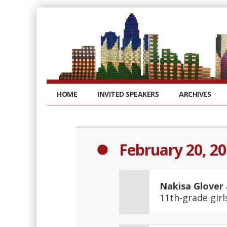
HOME
INVITED SPEAKERS
ARCHIVES
February 20, 2
Nakisa Glover
11th-grade gir