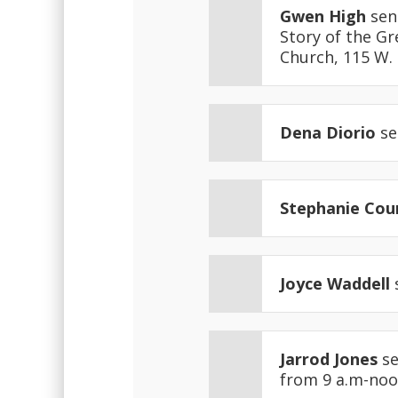
Gwen High
sen
Story of the Gr
Church, 115 W. 7
Dena Diorio
se
Stephanie Cou
Joyce Waddell
Jarrod Jones
se
from 9 a.m-noo