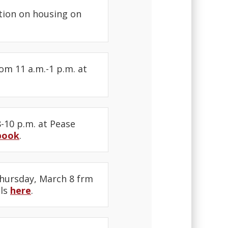
tion on housing on
m 11 a.m.-1 p.m. at
-10 p.m. at Pease
book
.
hursday, March 8 frm
ils
here
.