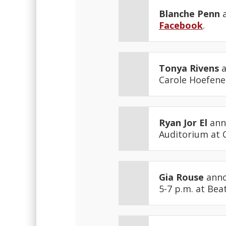
Blanche Penn
a
Facebook
.
Tonya Rivens
a
Carole Hoefener
Ryan Jor El
anno
Auditorium at 
Gia Rouse
anno
5-7 p.m. at Bea