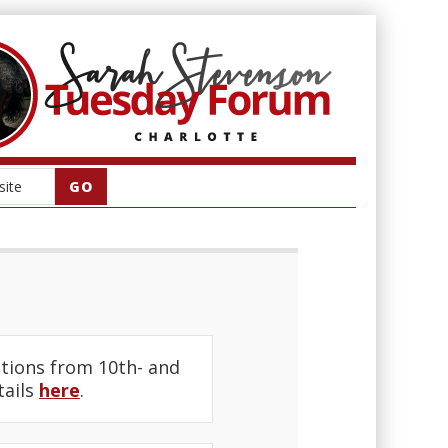
tions from 10th- and
tails
here
.