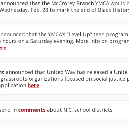
announced that the McCrorey Branch YMCA would h
 Wednesday, Feb. 28 to mark the end of Black Histo
nnounced that the YMCA’s “Level Up” teen program
e hours on a Saturday evening. More info on progr
ere
.
ht
announced that United Way has released a Unite 
 grassroots organizations focused on social justice
application
here
.
send in
comments
about N.C. school districts.