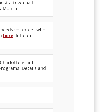
ost a town hall
ry Month.
 needs volunteer who
am
here
. Info on
Charlotte grant
 programs. Details and