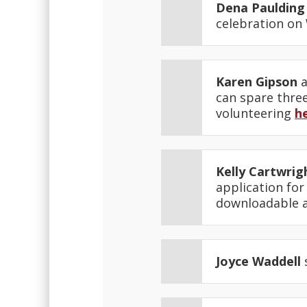
Dena Paulding
celebration on
Karen Gipson
a
can spare thre
volunteering
h
Kelly Cartwrig
application for
downloadable 
Joyce Waddell