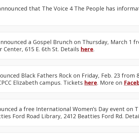
nnounced that The Voice 4 The People has informa
nnounced a Gospel Brunch on Thursday, March 1 fro
 Center, 615 E. 6th St. Details
here
.
unced Black Fathers Rock on Friday, Feb. 23 from 8
CPCC Elizabeth campus. Tickets
here
. More on
Face
unced a free International Women’s Day event on T
tties Ford Road Library, 2412 Beatties Ford Rd. Deta