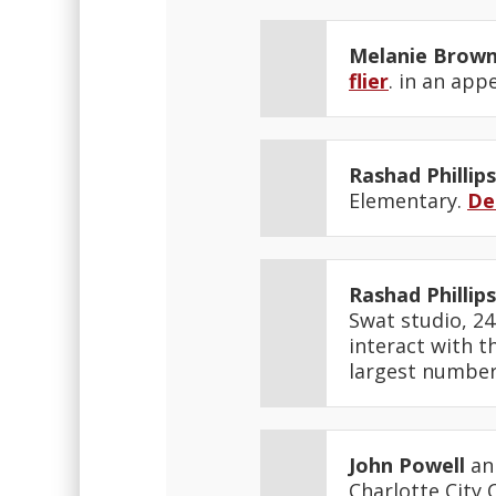
Melanie Brow
flier
. in an app
Rashad Phillips
Elementary.
De
Rashad Phillips
Swat studio, 24
interact with t
largest number 
John Powell
ann
Charlotte City 