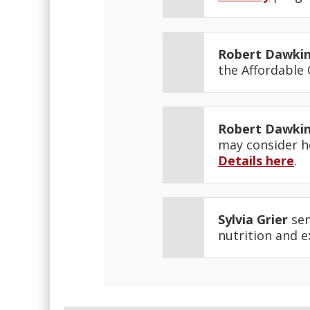
Robert Dawki
the Affordable
Robert Dawki
may consider ho
Details here
.
Sylvia Grier
sen
nutrition and 