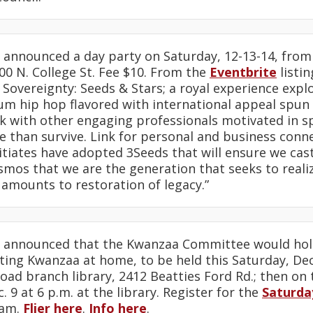
announced a day party on Saturday, 12-13-14, from
0 N. College St. Fee $10. From the
Eventbrite
listin
Sovereignty: Seeds & Stars; a royal experience expl
m hip hop flavored with international appeal spun b
 with other engaging professionals motivated in spi
 than survive. Link for personal and business conn
itiates have adopted 3Seeds that will ensure we cast 
smos that we are the generation that seeks to realiz
 amounts to restoration of legacy.”
announced that the Kwanzaa Committee would hol
ating Kwanzaa at home, to be held this Saturday, Dec.
oad branch library, 2412 Beatties Ford Rd.; then on 
 9 at 6 p.m. at the library. Register for the
Saturda
am.
Flier here
.
Info here
.