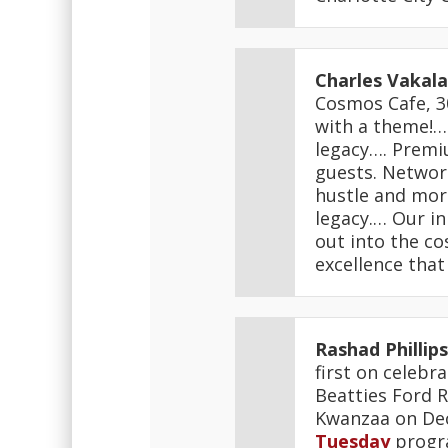
Charles Vakala
Cosmos Cafe, 30
with a theme!… 
legacy…. Premiu
guests. Network
hustle and more
legacy.… Our in
out into the co
excellence that
Rashad Phillips
first on celebr
Beatties Ford R
Kwanzaa on Dec.
Tuesday
progr