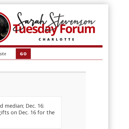
d median; Dec. 16:
fts on Dec. 16 for the