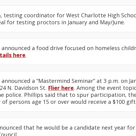
n
, testing coordinator for West Charlotte High Scho
eal for testing proctors in January and May/June.
announced a food drive focused on homeless chil
tails here
.
announced a “Mastermind Seminar” at 3 p.m. on Jan
24 N. Davidson St.
Flier here
. Among the event topic
he police. Phillips said that to spur participation, t
of persons age 15 or over would receive a $100 gift
ounced that he would be a candidate next year for 
Council.