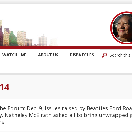
WATCH LIVE
ABOUT US
DISPATCHES
14
he Forum: Dec. 9, Issues raised by Beatties Ford Roa
. Natheley McElrath asked all to bring unwrapped gi
me.