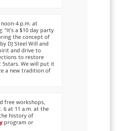
 noon-4 p.m. at
g: “It’s a $10 day party
oring the concept of
y DJ Steel Will and
rit and drive to
ections to restore
5stars. We will put it
e a new tradition of
d free workshops,
 6 at 11 a.m. at the
the history of
y
program or