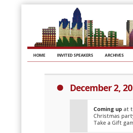
HOME
INVITED SPEAKERS
ARCHIVES
December 2, 20
Coming up
at t
Christmas party
Take a Gift ga