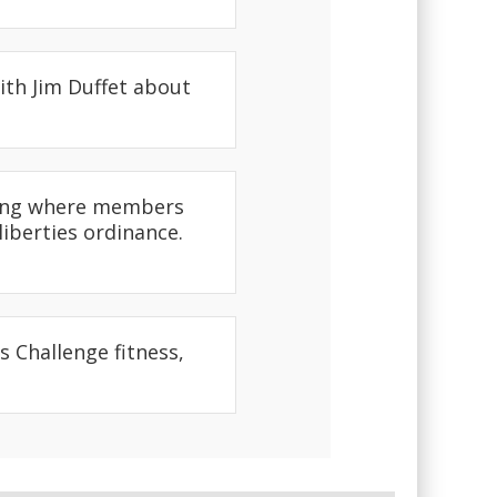
ith Jim Duffet about
eting where members
liberties ordinance.
 Challenge fitness,