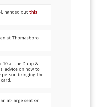
ol, handed out
this
dren at Thomasboro
. 10 at the Dupp &
s: advice on how to
he person bringing the
 card.
an at-large seat on