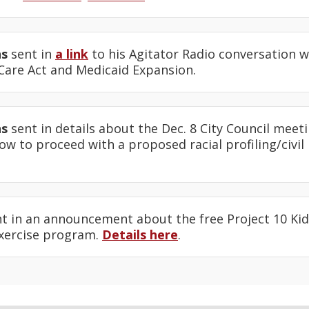
ns
sent in
a link
to his Agitator Radio conversation w
 Care Act and Medicaid Expansion.
ns
sent in details about the Dec. 8 City Council me
w to proceed with a proposed racial profiling/civil 
t in an announcement about the free Project 10 Kids
exercise program.
Details here
.