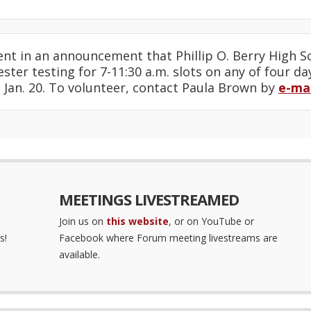
nt in an announcement that Phillip O. Berry High S
ster testing for 7-11:30 a.m. slots on any of four da
 Jan. 20. To volunteer, contact Paula Brown by
e-mai
MEETINGS LIVESTREAMED
Join us on
this website
, or on YouTube or
s!
Facebook where Forum meeting livestreams are
available.