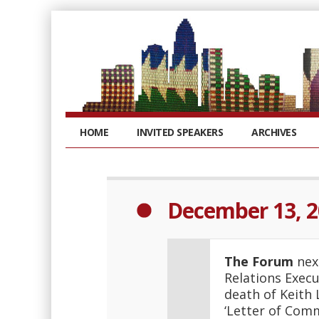
HOME
INVITED SPEAKERS
ARCHIVES
December 13, 
The Forum
next
Relations Execu
death of Keith
‘Letter of Comm