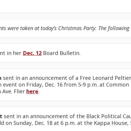
 were taken at today’s Christmas Party. The following 
nt in her
Dec. 12
Board Bulletin.
n
sent in an announcement of a Free Leonard Peltier
n event on Friday, Dec. 16 from 5-9 p.m. at Common
Ave. Flier
here
.
t
sent in an announcement of the Black Political Ca
d on Sunday, Dec. 18 at 6 p.m. at the Kappa House, 