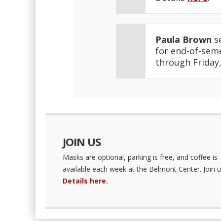
Paula Brown
se
for end-of-seme
through Friday,
JOIN US
Masks are optional, parking is free, and coffee is
available each week at the Belmont Center. Join u
Details here.