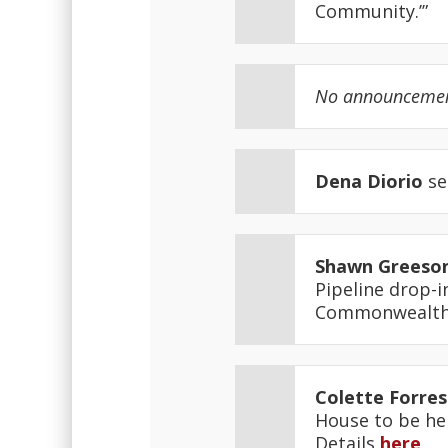
Community.’”
No announcements
Dena Diorio
se
Shawn Greeso
Pipeline drop-i
Commonwealth 
Colette Forres
House to be hel
Details
here
.