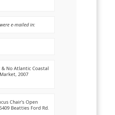
were e-mailed in:
 & No Atlantic Coastal
 Market, 2007
ucus Chair’s Open
5409 Beatties Ford Rd.