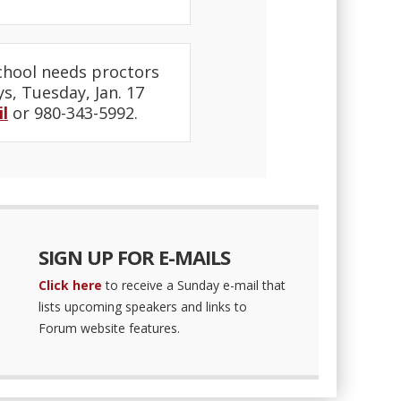
chool needs proctors
ys, Tuesday, Jan. 17
l
or 980-343-5992.
SIGN UP FOR E-MAILS
Click here
to receive a Sunday e-mail that
lists upcoming speakers and links to
Forum website features.