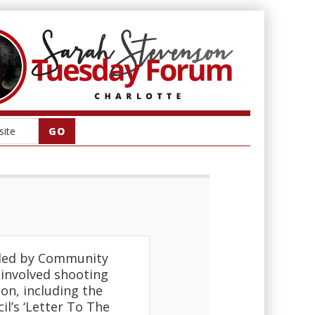
” led by Community
r involved shooting
on, including the
l’s ‘Letter To The