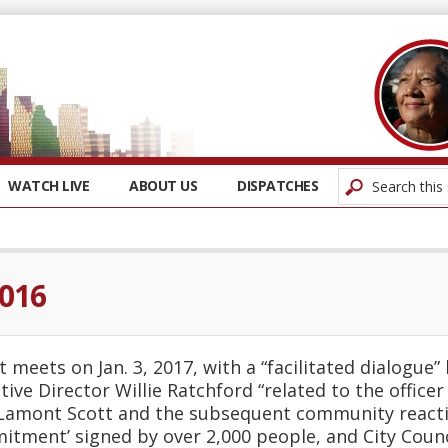
WATCH LIVE
ABOUT US
DISPATCHES
2016
 meets on Jan. 3, 2017, with a “facilitated dialogue
tive Director Willie Ratchford “related to the office
 Lamont Scott and the subsequent community reacti
itment’ signed by over 2,000 people, and City Counci