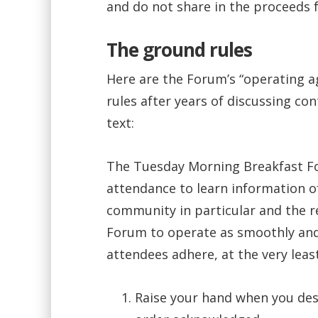
and do not share in the proceeds 
The ground rules
Here are the Forum’s “operating 
rules after years of discussing co
text:
The Tuesday Morning Breakfast Fo
attendance to learn information o
community in particular and the re
Forum to operate as smoothly and ef
attendees adhere, at the very least
Raise your hand when you desi