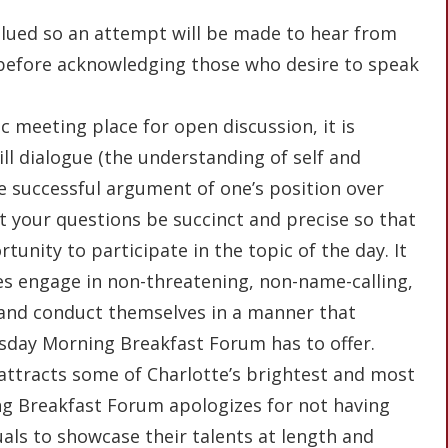
 valued so an attempt will be made to hear from
before acknowledging those who desire to speak
ic meeting place for open discussion, it is
ll dialogue (the understanding of self and
he successful argument of one’s position over
hat your questions be succinct and precise so that
unity to participate in the topic of the day. It
es engage in non-threatening, non-name-calling,
 and conduct themselves in a manner that
esday Morning Breakfast Forum has to offer.
 attracts some of Charlotte’s brightest and most
g Breakfast Forum apologizes for not having
uals to showcase their talents at length and