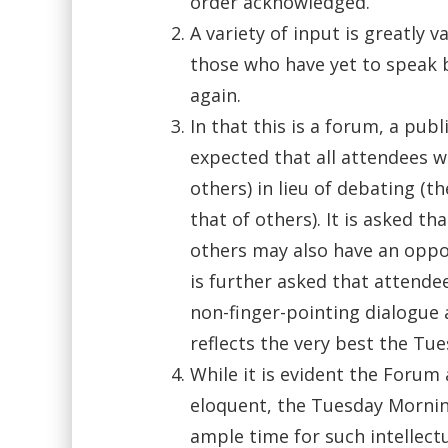
order acknowledged.
A variety of input is greatly
those who have yet to speak 
again.
In that this is a forum, a publ
expected that all attendees wi
others) in lieu of debating (t
that of others). It is asked t
others may also have an opport
is further asked that attende
non-finger-pointing dialogue
reflects the very best the Tu
While it is evident the Forum
eloquent, the Tuesday Mornin
ample time for such intellect