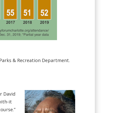
g Parks & Recreation Department.
r David
ith-it
ourse.”