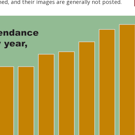
d, and their images are generally not posted.