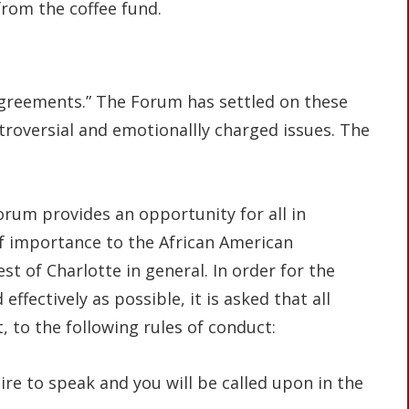
from the coffee fund.
agreements.” The Forum has settled on these
ntroversial and emotionallly charged issues. The
rum provides an opportunity for all in
f importance to the African American
st of Charlotte in general. In order for the
fectively as possible, it is asked that all
, to the following rules of conduct:
re to speak and you will be called upon in the