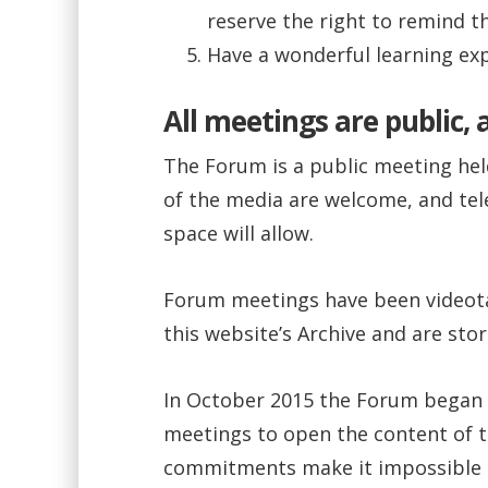
reserve the right to remind 
Have a wonderful learning exp
All meetings are public,
The Forum is a public meeting held
of the media are welcome, and te
space will allow.
Forum meetings have been videotap
this website’s Archive and are sto
In October 2015 the Forum began 
meetings to open the content of 
commitments make it impossible t