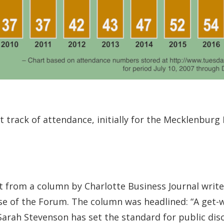
t track of attendance, initially for the Mecklenbur
pt from a column by Charlotte Business Journal write
se of the Forum. The column was headlined: “A get-w
Sarah Stevenson has set the standard for public disc