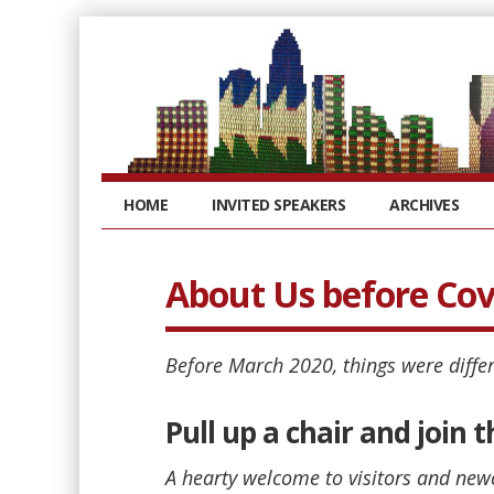
HOME
INVITED SPEAKERS
ARCHIVES
About Us before Cov
Before March 2020, things were differ
Pull up a chair and join
A hearty welcome to visitors and new