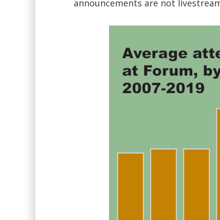
announcements are not livestreame