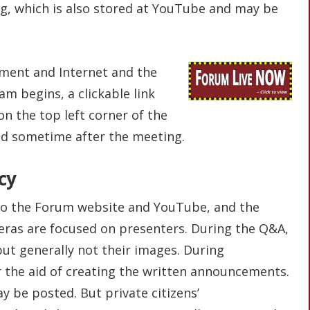
g, which is also stored at YouTube and may be
ent and Internet and the
eam begins, a clickable link
 on the top left corner of the
ed sometime after the meeting.
cy
to the Forum website and YouTube, and the
eras are focused on presenters. During the Q&A,
but generally not their images. During
 the aid of creating the written announcements.
y be posted. But private citizens’