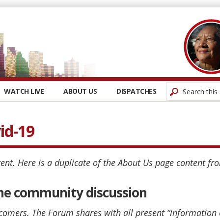
WATCH LIVE
ABOUT US
DISPATCHES
id-19
ent. Here is a duplicate of the About Us page content fr
 the community discussion
comers. The Forum shares with all present “information 