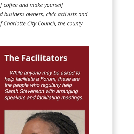
of coffee and make yourself
business owners; civic activists and
 Charlotte City Council, the county