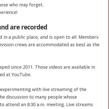
those who may forget.
erience!
 and are recorded
 in a public place, and is open to all. Members
levision crews are accommodated as best as the
ed since 2011. Those videos are available in
red at YouTube.
experimenting with live streaming of the
the discussion to many people whose
o attend an 8:30 a.m. meeting. Live streams