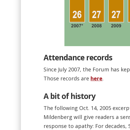
Attendance records
Since July 2007, the Forum has kep
Those records are
here
.
A bit of history
The following Oct. 14, 2005 excer
Mildenberg will give readers a sen
response to apathy: For decades, 