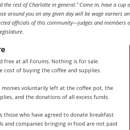
the rest of Charlotte in general.” Come in, have a cup 
e around you on any given day will be wage earners and 
lected officials of this community—judges and members of
egislature.
re
d free at all Forums. Nothing is for sale.
 cost of buying the coffee and supplies.
 monies voluntarily left at the coffee pot, the
lies, and the donations of all excess funds.
 those who have agreed to donate breakfast
als and companies bringing in food are not paid