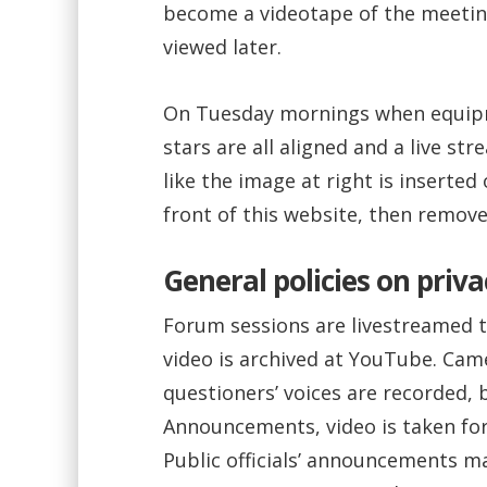
become a videotape of the meetin
viewed later.
On Tuesday mornings when equipm
stars are all aligned and a live str
like the image at right is inserted
front of this website, then remov
General policies on priva
Forum sessions are livestreamed 
video is archived at YouTube. Cam
questioners’ voices are recorded, 
Announcements, video is taken for
Public officials’ announcements ma