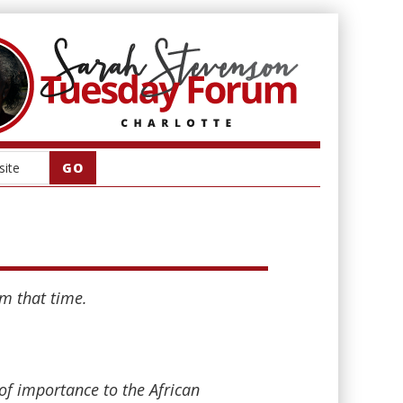
om that time.
of importance to the African