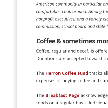
American community in particular and 
comfortable. Look around. Among thos
nonprofit executives; and a variety e
commission, school board and state l
Coffee & sometimes mo
Coffee, regular and decaf, is offere
Donations are accepted toward the
The
Herron Coffee Fund
tracks all
expenses of buying coffee and supp
The
Breakfast Page
acknowledges
foods on a regular basis. Individu