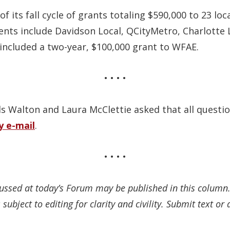
f its fall cycle of grants totaling $590,000 to 23 l
ents include Davidson Local, QCityMetro, Charlotte 
included a two-year, $100,000 grant to WFAE.
• • • •
 Walton and Laura McClettie asked that all questio
y e-mail
.
• • • •
cussed at today’s Forum may be published in this colum
subject to editing for clarity and civility. Submit text o