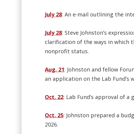
July 28
: An e-mail outlining the in
July 28
: Steve Johnston’s expressio
clarification of the ways in which
nonprofit status.
Aug. 21
: Johnston and fellow Foru
an application on the Lab Fund’s 
Oct. 22
: Lab Fund’s approval of a g
Oct. 25
: Johnston prepared a budg
2026.