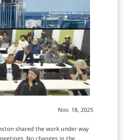
Nov. 18, 2025
hnston shared the work under way
meetings. No changes in the