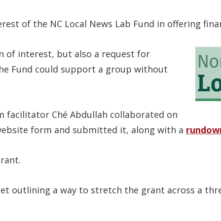
terest of the NC Local News Lab Fund in offering fin
n of interest, but also a request for
 the Fund could support a group without
m facilitator Ché Abdullah collaborated on
website form and submitted it, along with a
rundow
rant.
et outlining a way to stretch the grant across a thr