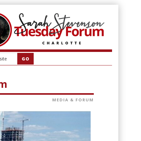
am
MEDIA & FORUM