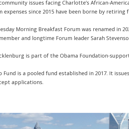
f community issues facing Charlotte’s African-Ame
 expenses since 2015 have been borne by retiring fa
Tuesday Morning Breakfast Forum was renamed in 20
 member and longtime Forum leader Sarah Stevenso
cklenburg is part of the Obama Foundation-supporte
Fund is a pooled fund established in 2017. It issues 
cept applications.