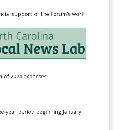
ancial support of the Forum’s work.
n
of 2024 expenses.
ee-year period beginning January