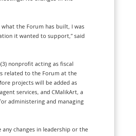
what the Forum has built, I was
tion it wanted to support,” said
) nonprofit acting as fiscal
rds related to the Forum at the
ore projects will be added as
 agent services, and CMalikArt, a
 for administering and managing
 any changes in leadership or the