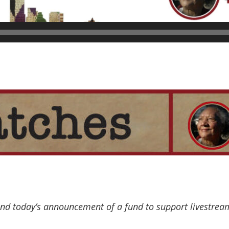
d today’s announcement of a fund to support livestream 