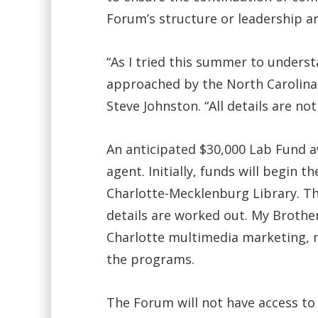
Forum’s structure or leadership ar
“As I tried this summer to unders
approached by the North Carolina 
Steve Johnston. “All details are no
An anticipated $30,000 Lab Fund aw
agent. Initially, funds will begin 
Charlotte-Mecklenburg Library. Th
details are worked out. My Brothers
Charlotte multimedia marketing, 
the programs.
The Forum will not have access to