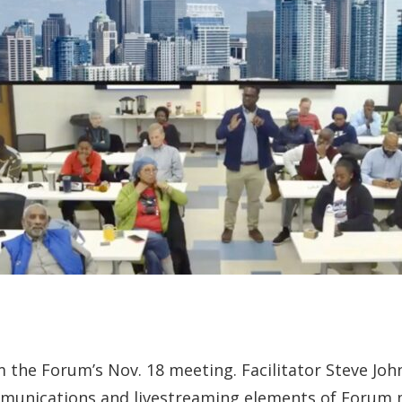
m the Forum’s Nov. 18 meeting. Facilitator Steve Jo
mmunications and livestreaming elements of Forum 