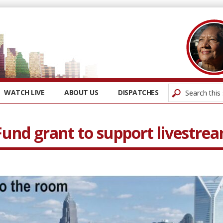
WATCH LIVE
ABOUT US
DISPATCHES
und grant to support livestre