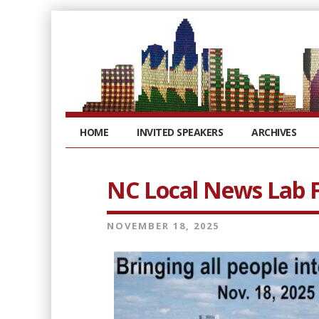
HOME
INVITED SPEAKERS
ARCHIVES
NC Local News Lab F
NOVEMBER 18, 2025