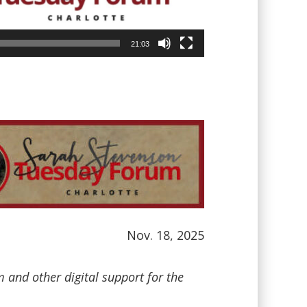
21:03
Nov. 18, 2025
and other digital support for the