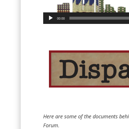
00:00
Here are some of the documents behin
Forum.