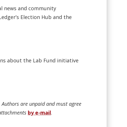
ocal news and community
Ledger’s Election Hub and the
ns about the Lab Fund initiative
n. Authors are unpaid and must agree
r attachments
by e-mail
.