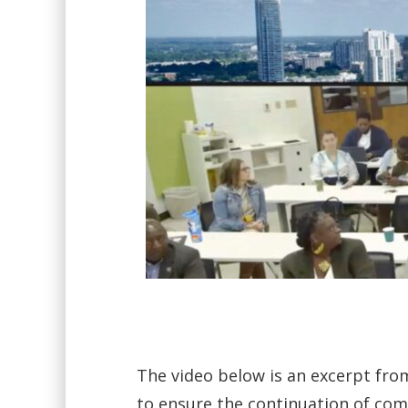
The video below is an excerpt fro
to ensure the continuation of co