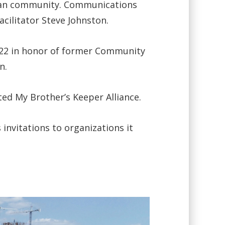
rican community. Communications
cilitator Steve Johnston.
22 in honor of former Community
n.
d My Brother’s Keeper Alliance.
invitations to organizations it