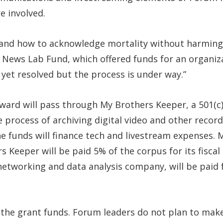
e involved.
tand how to acknowledge mortality without harming 
News Lab Fund, which offered funds for an organiza
t yet resolved but the process is under way.”
ard will pass through My Brothers Keeper, a 501(c)(3
the process of archiving digital video and other reco
e funds will finance tech and livestream expenses. M
 Keeper will be paid 5% of the corpus for its fiscal
networking and data analysis company, will be paid
 the grant funds. Forum leaders do not plan to make