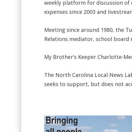
weekly platform for discussion o
expenses since 2003 and livestream
Meeting since around 1980, the 
Relations mediator, school board
My Brother’s Keeper Charlotte-Me
The North Carolina Local News Lab 
seeks to support, but does not ac
Video
Player