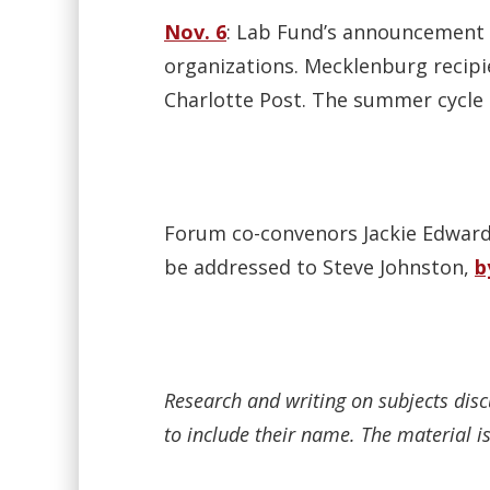
Nov. 6
: Lab Fund’s announcement o
organizations. Mecklenburg recipi
Charlotte Post. The summer cycle 
Forum co-convenors Jackie Edwards
be addressed to Steve Johnston,
b
Research and writing on subjects dis
to include their name. The material is 