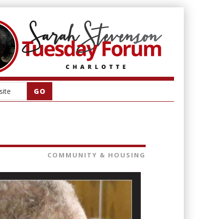
COMMUNITY & HOUSING