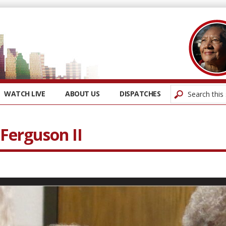
WATCH LIVE
ABOUT US
DISPATCHES
 Ferguson II