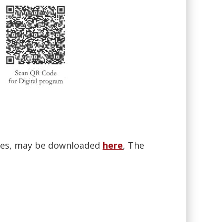
ences, may be downloaded
here
, The