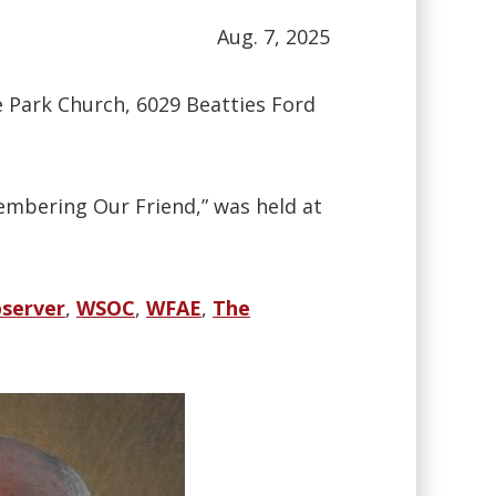
Aug. 7, 2025
he Park Church, 6029 Beatties Ford
embering Our Friend,” was held at
server
,
WSOC
,
WFAE
,
The