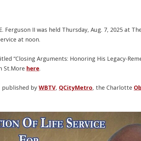
 E. Ferguson II was held Thursday, Aug. 7, 2025 at T
service at noon.
itled “Closing Arguments: Honoring His Legacy-Rem
am St.More
here
.
s published by
WBTV
,
QCityMetro
, the Charlotte
Ob