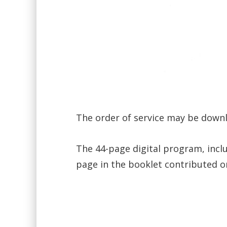
The order of service may be dow
The 44-page digital program, incl
page in the booklet contributed o