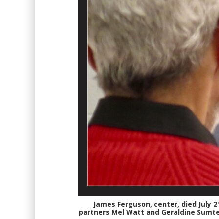
James Ferguson, center, died July 21
partners Mel Watt and Geraldine Sumter,