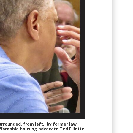
 surrounded, from left, by former law
ffordable housing advocate Ted Fillette.