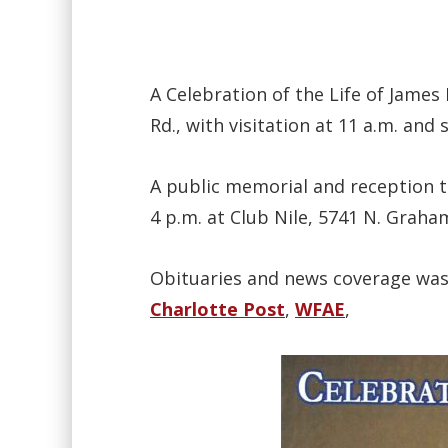
A Celebration of the Life of James
Rd., with visitation at 11 a.m. and 
A public memorial and reception t
4 p.m. at Club Nile, 5741 N. Grah
Obituaries and news coverage wa
Charlotte Post
,
WFAE
,