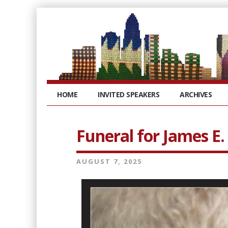
HOME
INVITED SPEAKERS
ARCHIVES
Funeral for James E.
AUGUST 7, 2025