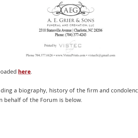
nloaded
here
.
uding a biography, history of the firm and condol
n behalf of the Forum is below.