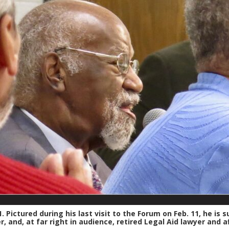
. Pictured during his last visit to the Forum on Feb. 11, he is
 and, at far right in audience, retired Legal Aid lawyer and a