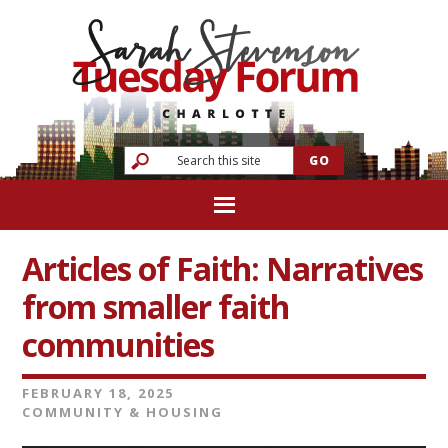
Articles of Faith: Narratives
from smaller faith
communities
FEBRUARY 18, 2025
COMMUNITY & HOUSING