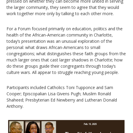
pressed on whether they can become more united in serving
the larger community, they seem to agree that they would
work together more only by talking to each other more.
For a Forum focused primarily on education, politics and the
health of the African-American community in Charlotte,
today’s presentation was an unusual exploration of the
personal: what draws African-Americans to small
congregations; what distinguishes these faith groups from the
much larger ones that cast larger shadows in Charlotte; how
do these groups guide their congregants through today’s
culture wars. All appear to struggle reaching young people.
Participants included Catholics Toni Tupponce and Sam
Cooper; Episcopalian Lisa Givens Pugh; Muslim Ronald
Shaheed; Presbyterian Ed Newberry and Lutheran Donald
Anthony.
Video
Player