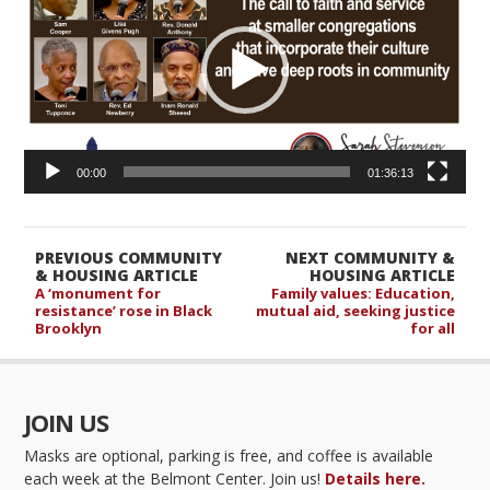
00:00
01:36:13
PREVIOUS COMMUNITY
NEXT COMMUNITY &
& HOUSING ARTICLE
HOUSING ARTICLE
A ‘monument for
Family values: Education,
resistance’ rose in Black
mutual aid, seeking justice
Brooklyn
for all
JOIN US
Masks are optional, parking is free, and coffee is available
each week at the Belmont Center. Join us!
Details here.