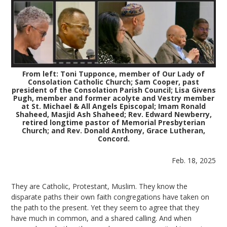
From left: Toni Tupponce, member of Our Lady of
Consolation Catholic Church; Sam Cooper, past
president of the Consolation Parish Council; Lisa Givens
Pugh, member and former acolyte and Vestry member
at St. Michael & All Angels Episcopal; Imam Ronald
Shaheed, Masjid Ash Shaheed; Rev. Edward Newberry,
retired longtime pastor of Memorial Presbyterian
Church; and Rev. Donald Anthony, Grace Lutheran,
Concord.
Feb. 18, 2025
They are Catholic, Protestant, Muslim. They know the
disparate paths their own faith congregations have taken on
the path to the present. Yet they seem to agree that they
have much in common, and a shared calling. And when