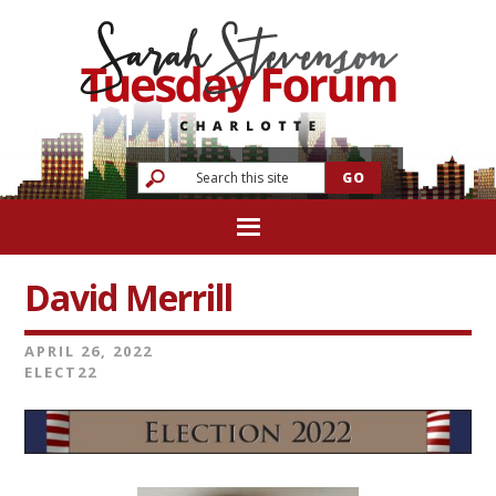
David Merrill
APRIL 26, 2022
ELECT22