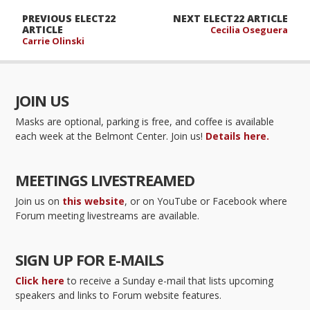
PREVIOUS ELECT22
NEXT ELECT22 ARTICLE
ARTICLE
Cecilia Oseguera
Carrie Olinski
JOIN US
Masks are optional, parking is free, and coffee is available
each week at the Belmont Center. Join us!
Details here.
MEETINGS LIVESTREAMED
Join us on
this website
, or on YouTube or Facebook where
Forum meeting livestreams are available.
SIGN UP FOR E-MAILS
Click here
to receive a Sunday e-mail that lists upcoming
speakers and links to Forum website features.