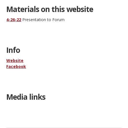
Materials on this website
4-26-22
Presentation to Forum
Info
Website
Facebook
Media links