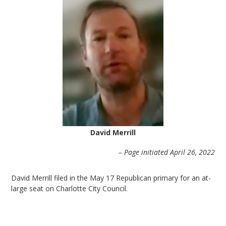
David Merrill
– Page initiated April 26, 2022
David Merrill filed in the May 17 Republican primary for an at-
large seat on Charlotte City Council.