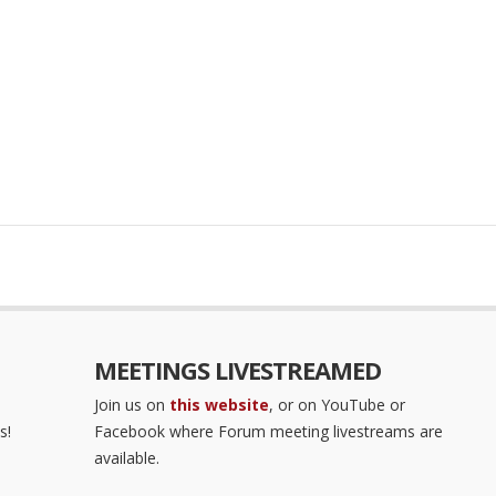
MEETINGS LIVESTREAMED
Join us on
this website
, or on YouTube or
s!
Facebook where Forum meeting livestreams are
available.