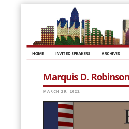
HOME
INVITED SPEAKERS
ARCHIVES
Marquis D. Robinso
MARCH 29, 2022