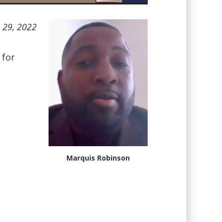
h 29, 2022
 for
Marquis Robinson