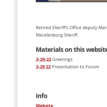
Retired Sheriff’s Office deputy Ma
Mecklenburg Sheriff.
Materials on this websit
3-29-22
Greetings
3-29 22
Presentation to Forum
Info
Website