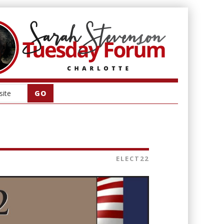
ELECT22