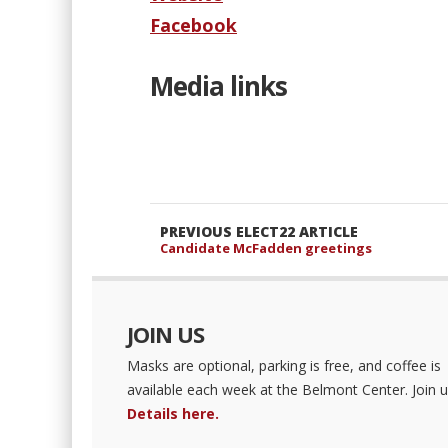
Facebook
Media links
PREVIOUS ELECT22 ARTICLE
Candidate McFadden greetings
JOIN US
Masks are optional, parking is free, and coffee is
available each week at the Belmont Center. Join u
Details here.