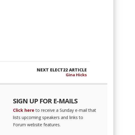
NEXT ELECT22 ARTICLE
Gina Hicks
SIGN UP FOR E-MAILS
Click here
to receive a Sunday e-mail that
lists upcoming speakers and links to
Forum website features.