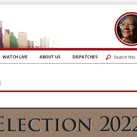
WATCH LIVE
ABOUT US
DISPATCHES
n