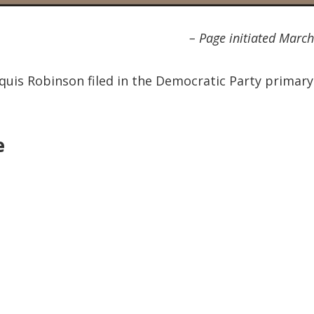
– Page initiated Marc
rquis Robinson filed in the Democratic Party primary
e