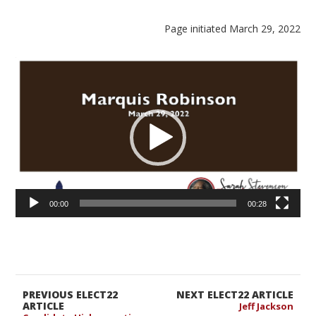
Page initiated March 29, 2022
Video
Player
00:00
00:28
PREVIOUS ELECT22
NEXT ELECT22 ARTICLE
ARTICLE
Jeff Jackson