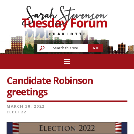
Candidate Robinson
greetings
MARCH 30, 2022
ELECT22