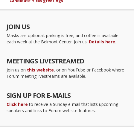
Candidate Hicks greetings
JOIN US
Masks are optional, parking is free, and coffee is available
each week at the Belmont Center. Join us!
Details here.
MEETINGS LIVESTREAMED
Join us on
this website
, or on YouTube or Facebook where
Forum meeting livestreams are available.
SIGN UP FOR E-MAILS
Click here
to receive a Sunday e-mail that lists upcoming
speakers and links to Forum website features.