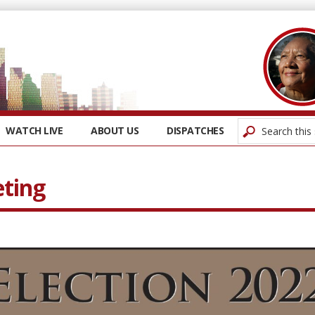
WATCH LIVE
ABOUT US
DISPATCHES
eting