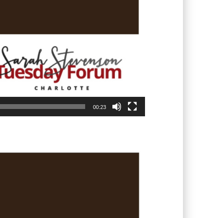
00:23