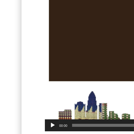
00:00