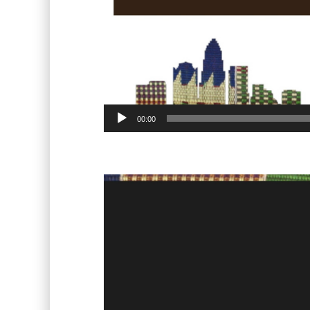
00:00
Video
Player