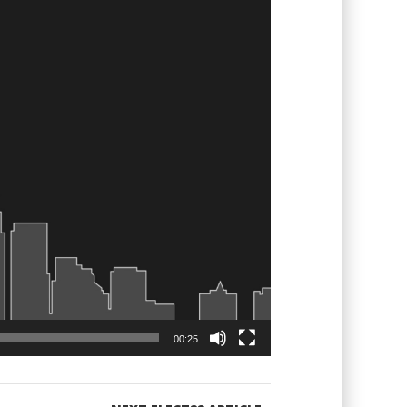
00:25