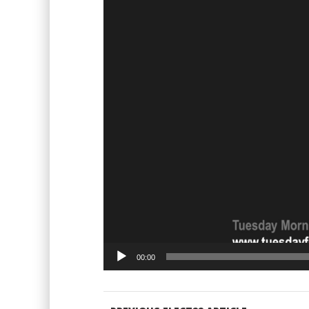
00:00