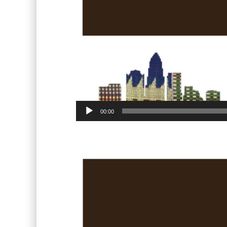
00:00
Video
Player