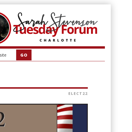
ELECT22