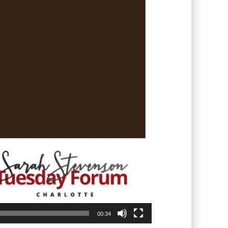
00:34