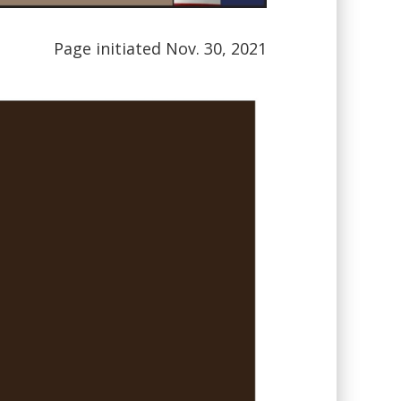
Page initiated Nov. 30, 2021