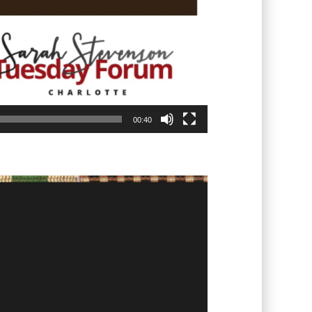
00:40