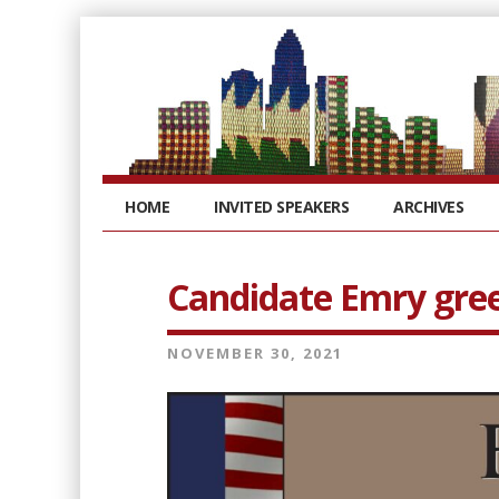
HOME
INVITED SPEAKERS
ARCHIVES
Candidate Emry gre
NOVEMBER 30, 2021