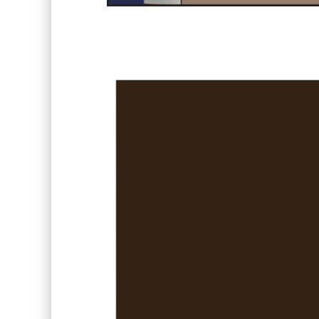
Video
Player