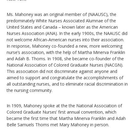
Ms. Mahoney was an original member of (NAAUSC), the
predominately White Nurses Associated Alumnae of the
United States and Canada – known later as the American
Nurses Association (ANA). In the early 1900s, the NAAUSC did
not welcome African-American nurses into their association.
In response, Mahoney co-founded a new, more welcoming
nurse’s association, with the help of Martha Minerva Franklin
and Adah B. Thoms. In 1908, she became co-founder of the
National Association of Colored Graduate Nurses (NACGN).
This association did not discriminate against anyone and
aimed to support and congratulate the accomplishments of
all outstanding nurses, and to eliminate racial discrimination in
the nursing community.
In 1909, Mahoney spoke at the the National Association of
Colored Graduate Nurses’ first annual convention, which
became the first time that Martha Minerva Franklin and Adah
Belle Samuels Thoms met Mary Mahoney in person.