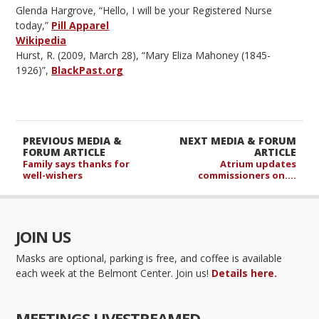
Glenda Hargrove, “Hello, I will be your Registered Nurse
today,”
Pill Apparel
Wikipedia
Hurst, R. (2009, March 28), “Mary Eliza Mahoney (1845-
1926)”,
BlackPast.org
PREVIOUS MEDIA &
NEXT MEDIA & FORUM
FORUM ARTICLE
ARTICLE
Family says thanks for
Atrium updates
well-wishers
commissioners on….
JOIN US
Masks are optional, parking is free, and coffee is available
each week at the Belmont Center. Join us!
Details here.
MEETINGS LIVESTREAMED