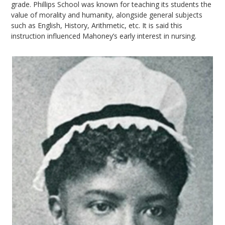
grade. Phillips School was known for teaching its students the
value of morality and humanity, alongside general subjects
such as English, History, Arithmetic, etc. It is said this
instruction influenced Mahoney’s early interest in nursing.