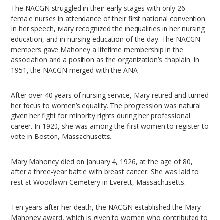
The NACGN struggled in their early stages with only 26
female nurses in attendance of their first national convention.
In her speech, Mary recognized the inequalities in her nursing
education, and in nursing education of the day. The NACGN
members gave Mahoney a lifetime membership in the
association and a position as the organization’s chaplain. In
1951, the NACGN merged with the ANA.
After over 40 years of nursing service, Mary retired and turned
her focus to women’s equality. The progression was natural
given her fight for minority rights during her professional
career. In 1920, she was among the first women to register to
vote in Boston, Massachusetts.
Mary Mahoney died on January 4, 1926, at the age of 80,
after a three-year battle with breast cancer. She was laid to
rest at Woodlawn Cemetery in Everett, Massachusetts.
Ten years after her death, the NACGN established the Mary
Mahoney award, which is given to women who contributed to