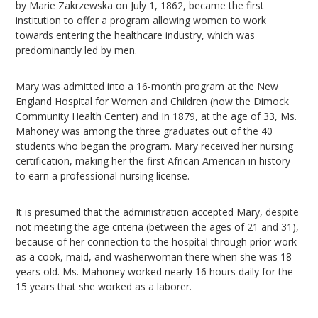
by Marie Zakrzewska on July 1, 1862, became the first
institution to offer a program allowing women to work
towards entering the healthcare industry, which was
predominantly led by men.
Mary was admitted into a 16-month program at the New
England Hospital for Women and Children (now the Dimock
Community Health Center) and In 1879, at the age of 33, Ms.
Mahoney was among the three graduates out of the 40
students who began the program. Mary received her nursing
certification, making her the first African American in history
to earn a professional nursing license.
It is presumed that the administration accepted Mary, despite
not meeting the age criteria (between the ages of 21 and 31),
because of her connection to the hospital through prior work
as a cook, maid, and washerwoman there when she was 18
years old. Ms. Mahoney worked nearly 16 hours daily for the
15 years that she worked as a laborer.