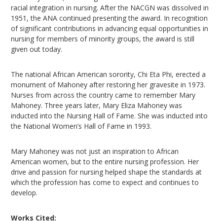
racial integration in nursing. After the NACGN was dissolved in
1951, the ANA continued presenting the award. In recognition
of significant contributions in advancing equal opportunities in
nursing for members of minority groups, the award is still
given out today.
The national African American sorority, Chi Eta Phi, erected a
monument of Mahoney after restoring her gravesite in 1973.
Nurses from across the country came to remember Mary
Mahoney. Three years later, Mary Eliza Mahoney was
inducted into the Nursing Hall of Fame. She was inducted into
the National Women’s Hall of Fame in 1993.
Mary Mahoney was not just an inspiration to African
American women, but to the entire nursing profession. Her
drive and passion for nursing helped shape the standards at
which the profession has come to expect and continues to
develop.
Works Cited: