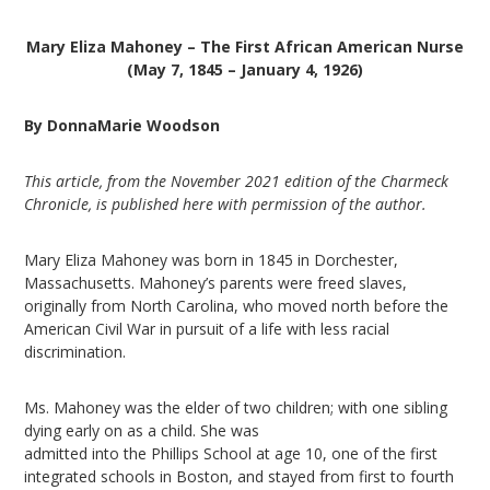
Mary Eliza Mahoney –
The First African American Nurse
(May 7, 1845 – January 4, 1926)
By DonnaMarie Woodson
This article, from the November 2021 edition of the Charmeck
Chronicle, is published here with permission of the author.
Mary Eliza Mahoney was born in 1845 in Dorchester,
Massachusetts. Mahoney’s parents were freed slaves,
originally from North Carolina, who moved north before the
American Civil War in pursuit of a life with less racial
discrimination.
Ms. Mahoney was the elder of two children; with one sibling
dying early on as a child. She was
admitted into the Phillips School at age 10, one of the first
integrated schools in Boston, and stayed from first to fourth