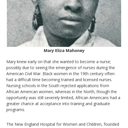
Mary Eliza Mahoney
Mary knew early on that she wanted to become a nurse;
possibly due to seeing the emergence of nurses during the
American Civil War. Black women in the 19th century often
had a difficult time becoming trained and licensed nurses.
Nursing schools in the South rejected applications from
African American women, whereas in the North, though the
opportunity was still severely limited, African Americans had a
greater chance at acceptance into training and graduate
programs.
The New England Hospital for Women and Children, founded