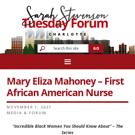
Mary Eliza Mahoney – First
African American Nurse
NOVEMBER 1, 2021
MEDIA & FORUM
“Incredible Black Women You Should Know About” – The
Series