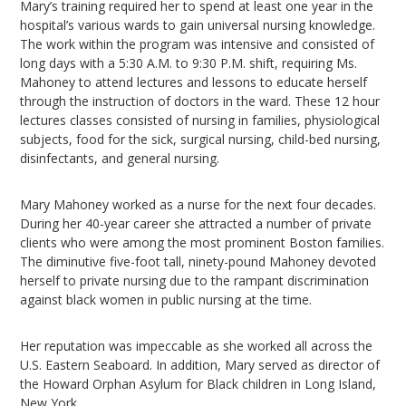
Mary’s training required her to spend at least one year in the
hospital’s various wards to gain universal nursing knowledge.
The work within the program was intensive and consisted of
long days with a 5:30 A.M. to 9:30 P.M. shift, requiring Ms.
Mahoney to attend lectures and lessons to educate herself
through the instruction of doctors in the ward. These 12 hour
lectures classes consisted of nursing in families, physiological
subjects, food for the sick, surgical nursing, child-bed nursing,
disinfectants, and general nursing.
Mary Mahoney worked as a nurse for the next four decades.
During her 40-year career she attracted a number of private
clients who were among the most prominent Boston families.
The diminutive five-foot tall, ninety-pound Mahoney devoted
herself to private nursing due to the rampant discrimination
against black women in public nursing at the time.
Her reputation was impeccable as she worked all across the
U.S. Eastern Seaboard. In addition, Mary served as director of
the Howard Orphan Asylum for Black children in Long Island,
New York.