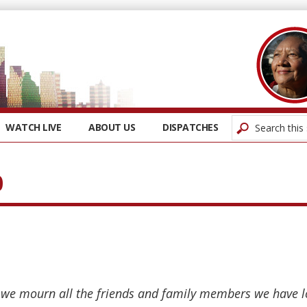
WATCH LIVE
ABOUT US
DISPATCHES
0
 we mourn all the friends and family members we have lo