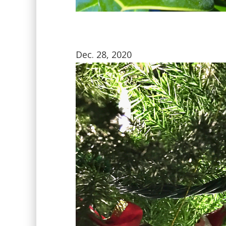
Dec. 28, 2020