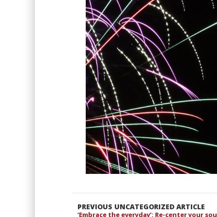
PREVIOUS UNCATEGORIZED ARTICLE
‘Embrace the everyday’: Re-center your so