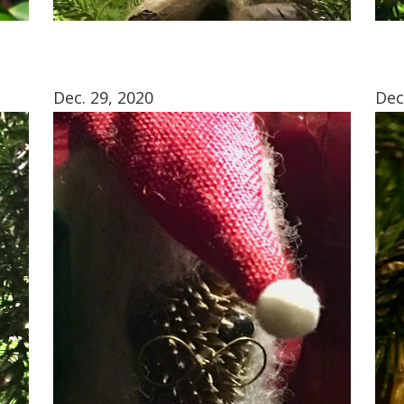
Dec. 29, 2020
Dec