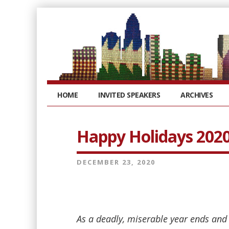
HOME
INVITED SPEAKERS
ARCHIVES
Happy Holidays 202
DECEMBER 23, 2020
As a deadly, miserable year ends and