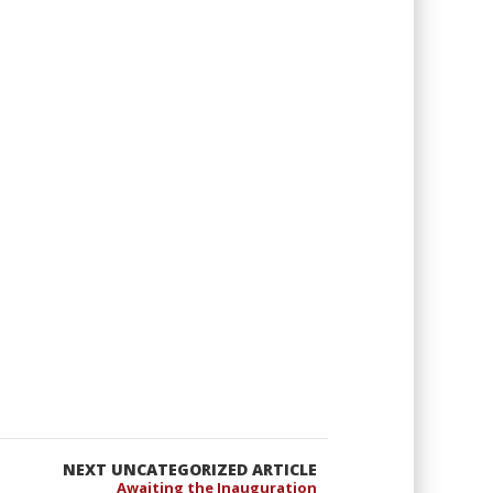
NEXT UNCATEGORIZED ARTICLE
Awaiting the Inauguration