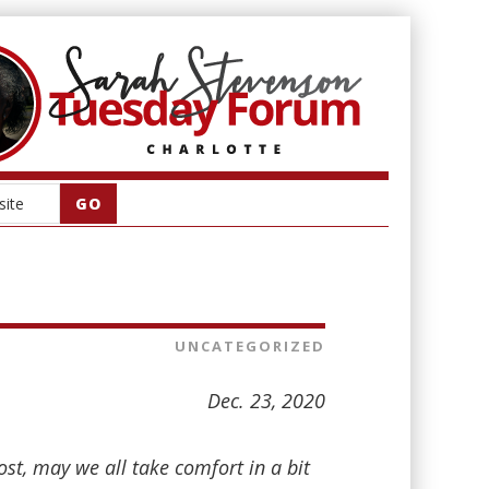
UNCATEGORIZED
Dec. 23, 2020
st, may we all take comfort in a bit