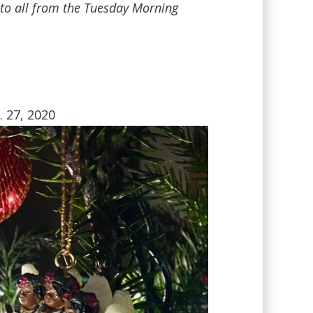
s to all from the Tuesday Morning
. 27, 2020