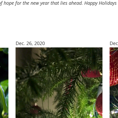
t of hope for the new year that lies ahead. Happy Holiday
Dec. 26, 2020
Dec