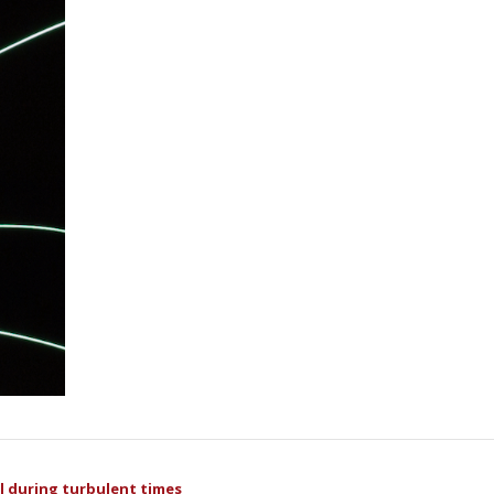
ul during turbulent times