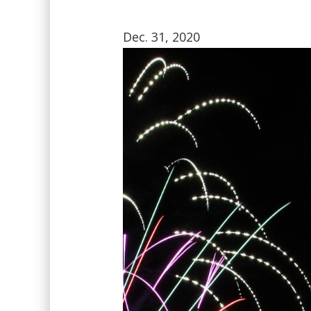
Dec. 31, 2020