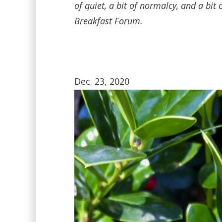
of quiet, a bit of normalcy, and a bi
Breakfast Forum.
Dec. 23, 2020