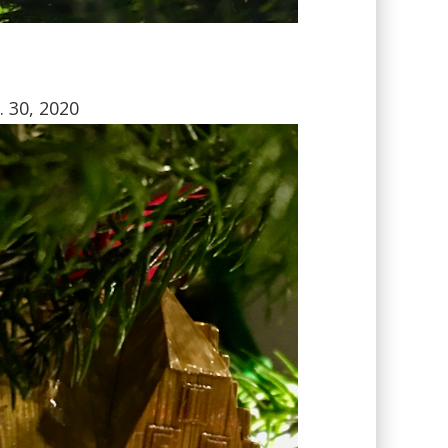
. 30, 2020