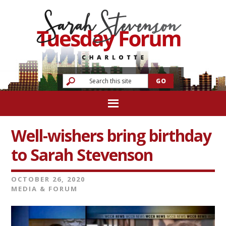
Well-wishers bring birthday
to Sarah Stevenson
OCTOBER 26, 2020
MEDIA & FORUM