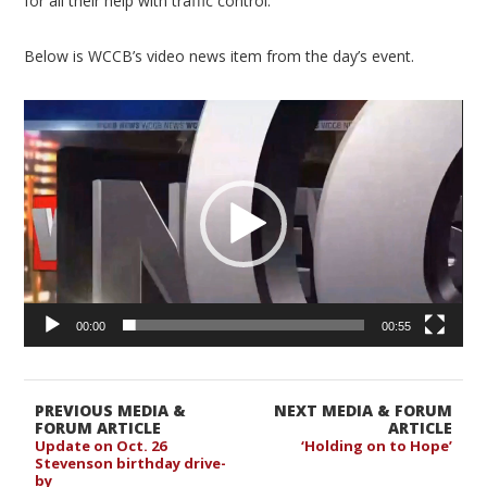
for all their help with traffic control.”
Below is WCCB’s video news item from the day’s event.
Video
Player
00:00
00:55
PREVIOUS MEDIA &
NEXT MEDIA & FORUM
FORUM ARTICLE
ARTICLE
Update on Oct. 26
‘Holding on to Hope’
Stevenson birthday drive-
by