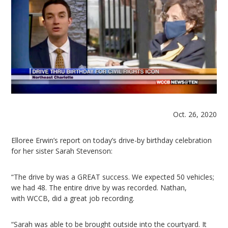
Oct. 26, 2020
Elloree Erwin’s report on today’s drive-by birthday celebration
for her sister Sarah Stevenson:
“The drive by was a GREAT success. We expected 50 vehicles;
we had 48. The entire drive by was recorded. Nathan,
with WCCB, did a great job recording.
“Sarah was able to be brought outside into the courtyard. It