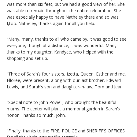
was more than six feet, but we had a good view of her. She
was able to remain throughout the entire celebration. She
was especially happy to have Natheley there and so was
I,too. Natheley, thanks again for all you help.
“Many, many, thanks to all who came by. It was good to see
everyone, though at a distance, it was wonderful. Many
thanks to my daughter, Kandyce, who helped with the
shopping and set-up.
“Three of Sarah’s four sisters, Izetta, Queen, Esther and me,
Elloree, were present, along with our last brother, Edward
Lewis, and Sarah’s son and daughter-in-law, Tom and Jean.
“Special note to John Powell, who brought the beautiful
mums. The center will plant a memorial garden in Sarah’s
honor. Thanks so much, John.
“Finally, thanks to the FIRE, POLICE and SHERIFF’S OFFICES