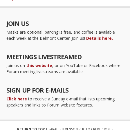
JOIN US
Masks are optional, parking is free, and coffee is available
each week at the Belmont Center. Join us!
Details here.
MEETINGS LIVESTREAMED
Join us on
this website
, or on YouTube or Facebook where
Forum meeting livestreams are available.
SIGN UP FOR E-MAILS
Click here
to receive a Sunday e-mail that lists upcoming
speakers and links to Forum website features.
RETURN TO TOP
| SARAH STEVENSON PHOTO CREDIT: JONES