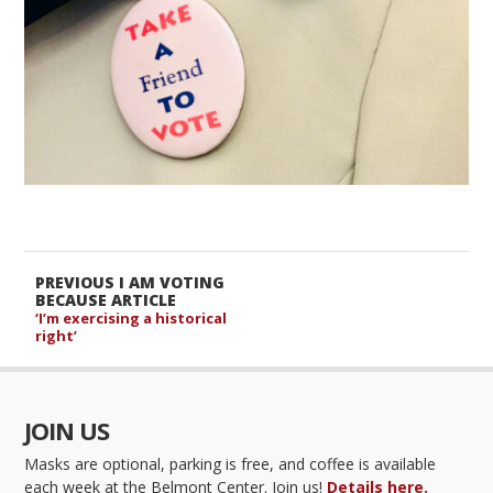
PREVIOUS I AM VOTING
BECAUSE ARTICLE
‘I’m exercising a historical
right’
JOIN US
Masks are optional, parking is free, and coffee is available
each week at the Belmont Center. Join us!
Details here.