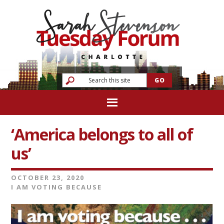
‘America belongs to all of
us’
OCTOBER 23, 2020
I AM VOTING BECAUSE