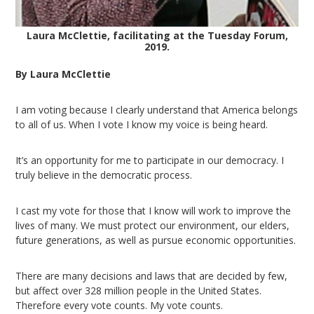
Laura McClettie, facilitating at the Tuesday Forum,
2019.
By Laura McClettie
I am voting because I clearly understand that America belongs
to all of us. When I vote I know my voice is being heard.
It’s an opportunity for me to participate in our democracy. I
truly believe in the democratic process.
I cast my vote for those that I know will work to improve the
lives of many. We must protect our environment, our elders,
future generations, as well as pursue economic opportunities.
There are many decisions and laws that are decided by few,
but affect over 328 million people in the United States.
Therefore every vote counts. My vote counts.