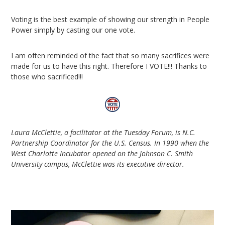
Voting is the best example of showing our strength in People
Power simply by casting our one vote.
I am often reminded of the fact that so many sacrifices were
made for us to have this right. Therefore I VOTE!!! Thanks to
those who sacrificed!!!
Laura McClettie, a facilitator at the Tuesday Forum, is N.C.
Partnership Coordinator for the U.S. Census. In 1990 when the
West Charlotte Incubator opened on the Johnson C. Smith
University campus, McClettie was its executive director.