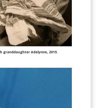
th granddaughter Adelynne, 2019.