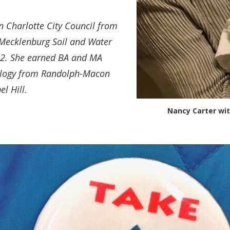
n Charlotte City Council from
 Mecklenburg Soil and Water
012. She earned BA and MA
ology from Randolph-Macon
l Hill.
Nancy Carter wi