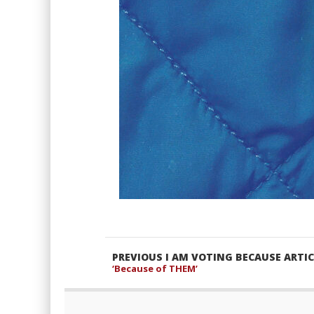
PREVIOUS I AM VOTING BECAUSE ARTIC
‘Because of THEM’