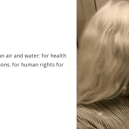
an air and water; for health
ions; for human rights for