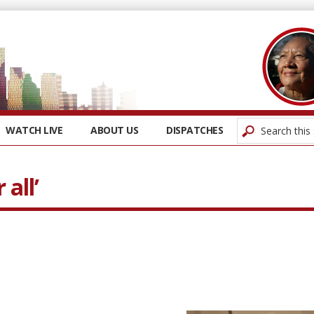
WATCH LIVE
ABOUT US
DISPATCHES
 all’