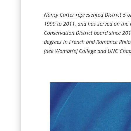
Nancy Carter represented District 5 o
1999 to 2011, and has served on the
Conservation District board since 2
degrees in French and Romance Phil
[née Woman’s] College and UNC Chape