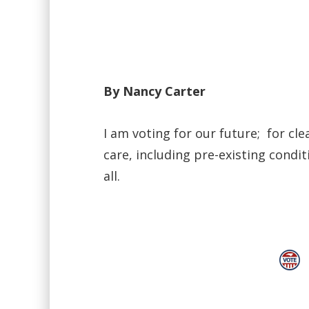
By Nancy Carter
I am voting for our future; for cle
care, including pre-existing condit
all.