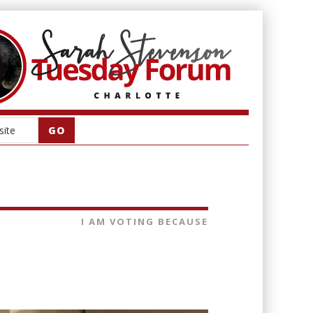
I AM VOTING BECAUSE