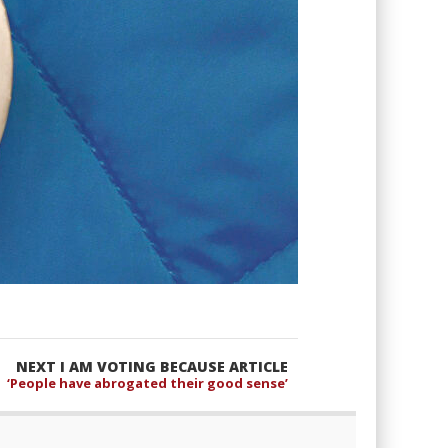
NEXT I AM VOTING BECAUSE ARTICLE
‘People have abrogated their good sense’