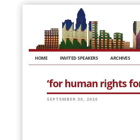
HOME
INVITED SPEAKERS
ARCHIVES
‘for human rights for
SEPTEMBER 30, 2020