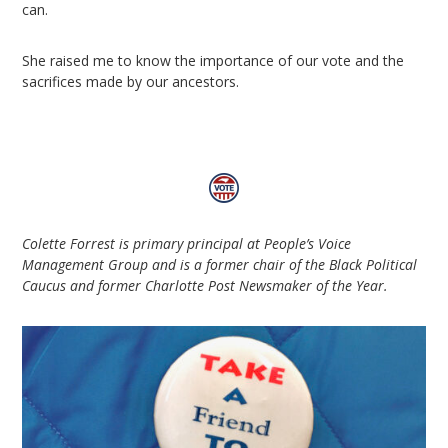
can.
She raised me to know the importance of our vote and the
sacrifices made by our ancestors.
Colette Forrest is primary principal at People’s Voice
Management Group and is a former chair of the Black Political
Caucus and former Charlotte Post Newsmaker of the Year.