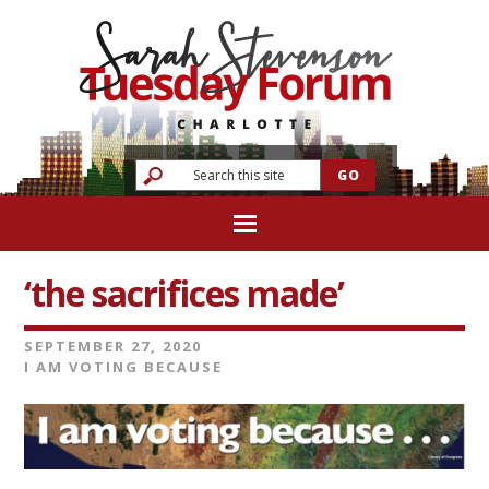
‘the sacrifices made’
SEPTEMBER 27, 2020
I AM VOTING BECAUSE