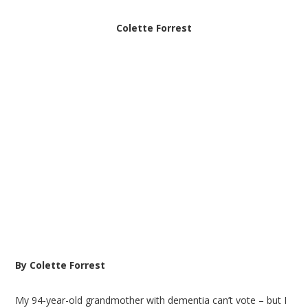
Colette Forrest
By Colette Forrest
My 94-year-old grandmother with dementia can’t vote – but I