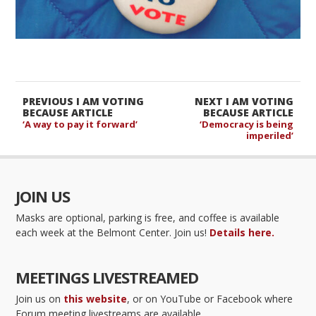
PREVIOUS I AM VOTING
NEXT I AM VOTING
BECAUSE ARTICLE
BECAUSE ARTICLE
‘A way to pay it forward’
‘Democracy is being
imperiled’
JOIN US
Masks are optional, parking is free, and coffee is available
each week at the Belmont Center. Join us!
Details here.
MEETINGS LIVESTREAMED
Join us on
this website
, or on YouTube or Facebook where
Forum meeting livestreams are available.