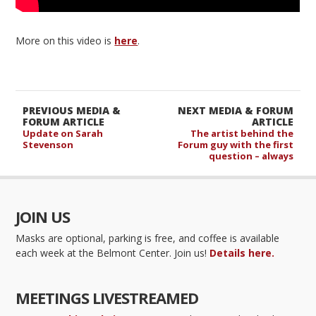
More on this video is
here
.
PREVIOUS MEDIA &
NEXT MEDIA & FORUM
FORUM ARTICLE
ARTICLE
Update on Sarah
The artist behind the
Stevenson
Forum guy with the first
question – always
JOIN US
Masks are optional, parking is free, and coffee is available
each week at the Belmont Center. Join us!
Details here.
MEETINGS LIVESTREAMED