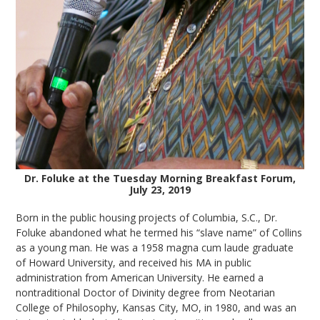
Dr. Foluke at the Tuesday Morning Breakfast Forum,
July 23, 2019
Born in the public housing projects of Columbia, S.C., Dr.
Foluke abandoned what he termed his “slave name” of Collins
as a young man. He was a 1958 magna cum laude graduate
of Howard University, and received his MA in public
administration from American University. He earned a
nontraditional Doctor of Divinity degree from Neotarian
College of Philosophy, Kansas City, MO, in 1980, and was an