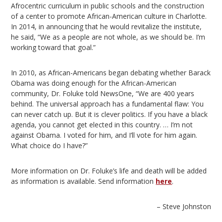
Afrocentric curriculum in public schools and the construction
of a center to promote African-American culture in Charlotte.
In 2014, in announcing that he would revitalize the institute,
he said, “We as a people are not whole, as we should be. I’m
working toward that goal.”
In 2010, as African-Americans began debating whether Barack
Obama was doing enough for the African-American
community, Dr. Foluke told NewsOne, “We are 400 years
behind. The universal approach has a fundamental flaw: You
can never catch up. But it is clever politics. If you have a black
agenda, you cannot get elected in this country. … I’m not
against Obama. I voted for him, and I’ll vote for him again.
What choice do I have?”
More information on Dr. Foluke’s life and death will be added
as information is available. Send information
here
.
– Steve Johnston