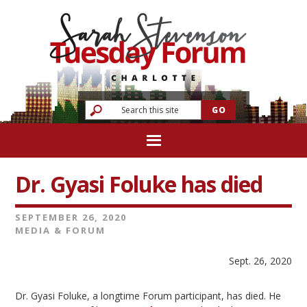
Dr. Gyasi Foluke has died
SEPTEMBER 26, 2020
MEDIA & FORUM
Sept. 26, 2020
Dr. Gyasi Foluke, a longtime Forum participant, has died. He