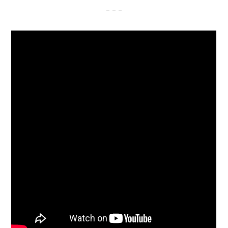
– – –