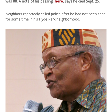
was 88. A note of his passing,
here
, says he died Sept. 25.
Neighbors reportedly called police after he had not been seen
for some time in his Hyde Park neighborhood.