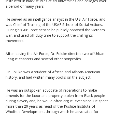
instructor in black studies at six universities and colleges over
a period of many years.
He served as an intelligence analyst in the U.S. Air Force, and
was Chief of Training of the USAF School of Social Actions.
During his Air Force service he publicly opposed the Vietnam
war, and used off-duty time to support the civil rights
movement.
After leaving the Air Force, Dr. Foluke directed two of Urban
League chapters and several other nonprofits.
Dr. Foluke was a student of African and African-American
history, and had written many books on the subject.
He was an outspoken advocate of reparations to make
amends for the labor and property stolen from Black people
during slavery and, he would often argue, ever since. He spent
more than 20 years as head of the Kushite Institute of
Wholistic Development, through which he advocated for